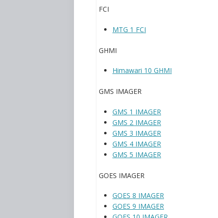
FCI
MTG 1 FCI
GHMI
Himawari 10 GHMI
GMS IMAGER
GMS 1 IMAGER
GMS 2 IMAGER
GMS 3 IMAGER
GMS 4 IMAGER
GMS 5 IMAGER
GOES IMAGER
GOES 8 IMAGER
GOES 9 IMAGER
GOES 10 IMAGER