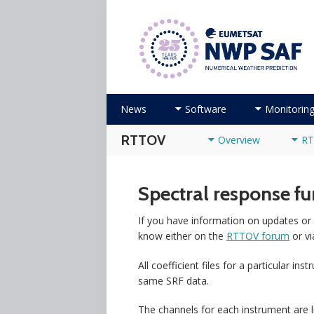
Numerical Weather Prediction Sat
Skip to content
News
Software
Monitorin
RTTOV
Overview
RT
Spectral response f
If you have information on updates or 
know either on the
RTTOV forum
or vi
All coefficient files for a particular i
same SRF data.
The channels for each instrument are li