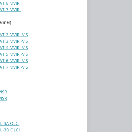
T 6 MVIRI
T 7 MVIRI
annel)
T 2 MVIRI-VIS
T 3 MVIRI-VIS
T 4 MVIRI-VIS
T 5 MVIRI-VIS
T 6 MVIRI-VIS
T 7 MVIRI-VIS
VISR
VISR
L-3A OLCI
L-3B OLCI