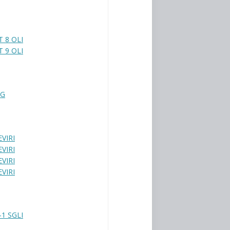
 8 OLI
 9 OLI
BG
VIRI
VIRI
VIRI
VIRI
1 SGLI