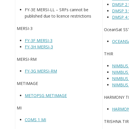
DMSP 2 
FY-3E MERSI-LL – SRFs cannot be
DMSP 3 
published due to licence restrictions
DMSP 4 
MERSI-3
OceanSat S
FY-3F MERSI-3
OCEANS
FY-3H MERSI-3
THIR
MERSI-RM
NIMBUS 
FY-3G MERSI-RM
NIMBUS 
NIMBUS 
METIMAGE
NIMBUS 
METOPSG METIMAGE
HARMONY T
MI
HARMON
COMS 1 MI
TRISHNA TIR