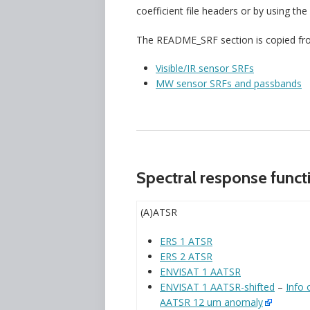
coefficient file headers or by using the
The README_SRF section is copied from 
Visible/IR sensor SRFs
MW sensor SRFs and passbands
Spectral response functio
(A)ATSR
ERS 1 ATSR
ERS 2 ATSR
ENVISAT 1 AATSR
ENVISAT 1 AATSR-shifted
–
Info 
AATSR 12 um anomaly