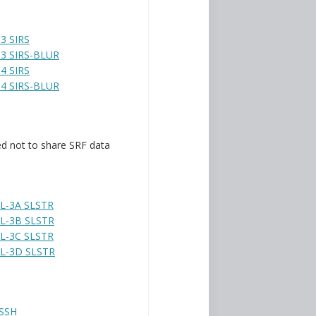
3 SIRS
3 SIRS-BLUR
4 SIRS
4 SIRS-BLUR
d not to share SRF data
L-3A SLSTR
L-3B SLSTR
L-3C SLSTR
L-3D SLSTR
SSH