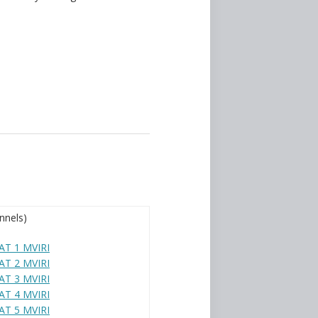
nnels)
T 1 MVIRI
T 2 MVIRI
T 3 MVIRI
T 4 MVIRI
T 5 MVIRI