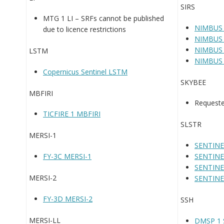
SIRS
MTG 1 LI – SRFs cannot be published
NIMBUS 
due to licence restrictions
NIMBUS 
NIMBUS 
LSTM
NIMBUS 
Copernicus Sentinel LSTM
SKYBEE
MBFIRI
Requeste
TICFIRE 1 MBFIRI
SLSTR
MERSI-1
SENTINE
FY-3C MERSI-1
SENTINE
SENTINE
MERSI-2
SENTINE
FY-3D MERSI-2
SSH
MERSI-LL
DMSP 1 