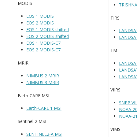
MODIS
TRISHNA
EOS 1 MODIS
TIRS
EOS 2 MODIS
EOS 1 MODIS-shifted
LANDSAT
EOS 2 MODIS-shifted
LANDSAT
EOS 1 MODIS-C7
EOS 2 MODIS-C7
TM
MRIR
LANDSA
LANDSA
NIMBUS 2 MRIR
LANDSA
NIMBUS 3 MRIR
VIIRS
Earth-CARE MSI
SNPP VI
Earth-CARE 1 MSI
NOAA-20
NOAA-21
Sentinel-2 MSI
VIMS
SENTINEL2-A MSI