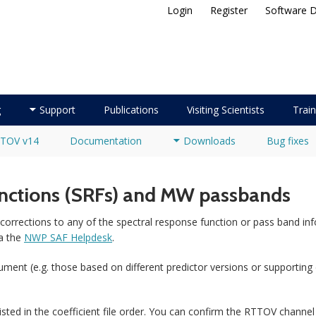
Login
Register
Software 
ellite Application Facility
g
Support
Publications
Visiting Scientists
Train
TOV v14
Documentation
Downloads
Bug fixes
unctions (SRFs) and MW passbands
corrections to any of the spectral response function or pass band inf
a the
NWP SAF Helpdesk
.
nstrument (e.g. those based on different predictor versions or supporting
sted in the coefficient file order. You can confirm the RTTOV channel