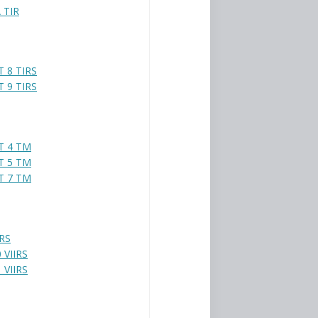
 TIR
 8 TIRS
 9 TIRS
T 4 TM
T 5 TM
T 7 TM
IRS
 VIIRS
 VIIRS