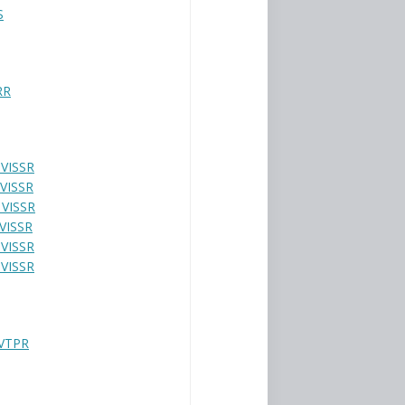
S
RR
 VISSR
 VISSR
 VISSR
 VISSR
 VISSR
 VISSR
VTPR