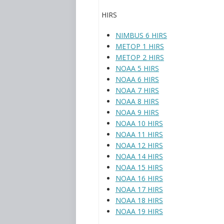
HIRS
NIMBUS 6 HIRS
METOP 1 HIRS
METOP 2 HIRS
NOAA 5 HIRS
NOAA 6 HIRS
NOAA 7 HIRS
NOAA 8 HIRS
NOAA 9 HIRS
NOAA 10 HIRS
NOAA 11 HIRS
NOAA 12 HIRS
NOAA 14 HIRS
NOAA 15 HIRS
NOAA 16 HIRS
NOAA 17 HIRS
NOAA 18 HIRS
NOAA 19 HIRS