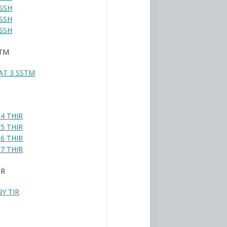
SSH
SSH
SSH
STM
AT 3 SSTM
4 THIR
5 THIR
6 THIR
7 THIR
IR
Y TIR