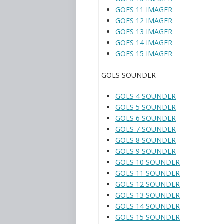
GOES 11 IMAGER
GOES 12 IMAGER
GOES 13 IMAGER
GOES 14 IMAGER
GOES 15 IMAGER
GOES SOUNDER
GOES 4 SOUNDER
GOES 5 SOUNDER
GOES 6 SOUNDER
GOES 7 SOUNDER
GOES 8 SOUNDER
GOES 9 SOUNDER
GOES 10 SOUNDER
GOES 11 SOUNDER
GOES 12 SOUNDER
GOES 13 SOUNDER
GOES 14 SOUNDER
GOES 15 SOUNDER