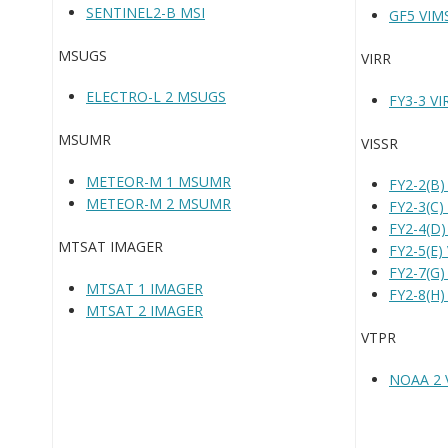
SENTINEL2-B MSI
GF5 VIM
MSUGS
VIRR
ELECTRO-L 2 MSUGS
FY3-3 VI
MSUMR
VISSR
METEOR-M 1 MSUMR
FY2-2(B)
METEOR-M 2 MSUMR
FY2-3(C)
FY2-4(D)
MTSAT IMAGER
FY2-5(E)
FY2-7(G)
MTSAT 1 IMAGER
FY2-8(H)
MTSAT 2 IMAGER
VTPR
NOAA 2 