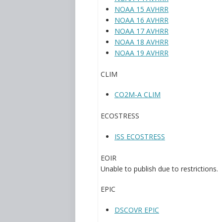
NOAA 15 AVHRR
NOAA 16 AVHRR
NOAA 17 AVHRR
NOAA 18 AVHRR
NOAA 19 AVHRR
CLIM
CO2M-A CLIM
ECOSTRESS
ISS ECOSTRESS
EOIR
Unable to publish due to restrictions.
EPIC
DSCOVR EPIC