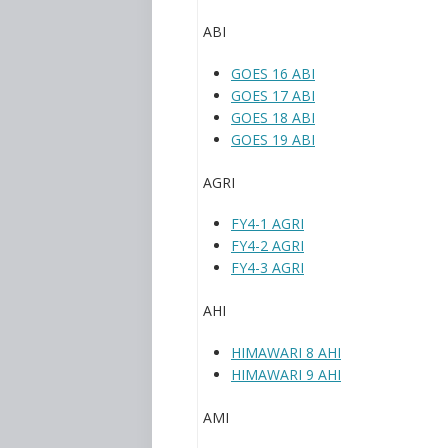
ABI
GOES 16 ABI
GOES 17 ABI
GOES 18 ABI
GOES 19 ABI
AGRI
FY4-1 AGRI
FY4-2 AGRI
FY4-3 AGRI
AHI
HIMAWARI 8 AHI
HIMAWARI 9 AHI
AMI