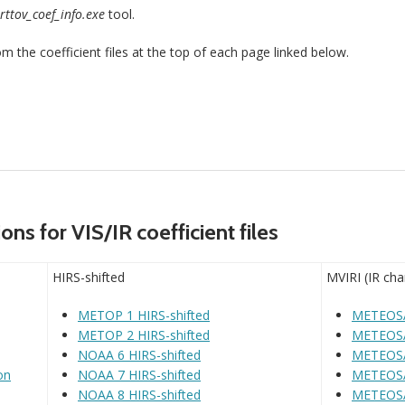
rttov_coef_info.exe
tool.
the coefficient files at the top of each page linked below.
ns for VIS/IR coefficient files
HIRS-shifted
MVIRI (IR cha
METOP 1 HIRS-shifted
METEOSA
METOP 2 HIRS-shifted
METEOSA
NOAA 6 HIRS-shifted
METEOSA
on
NOAA 7 HIRS-shifted
METEOSA
NOAA 8 HIRS-shifted
METEOSA