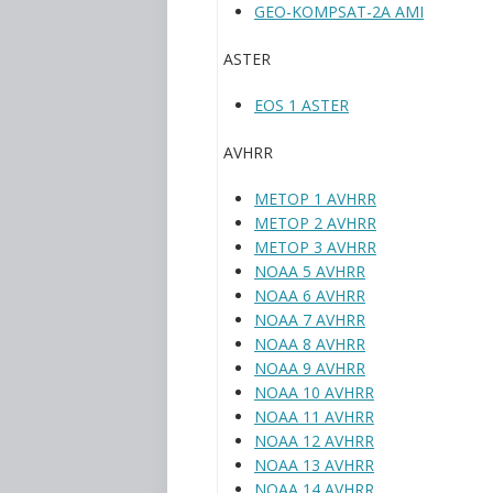
GEO-KOMPSAT-2A AMI
ASTER
EOS 1 ASTER
AVHRR
METOP 1 AVHRR
METOP 2 AVHRR
METOP 3 AVHRR
NOAA 5 AVHRR
NOAA 6 AVHRR
NOAA 7 AVHRR
NOAA 8 AVHRR
NOAA 9 AVHRR
NOAA 10 AVHRR
NOAA 11 AVHRR
NOAA 12 AVHRR
NOAA 13 AVHRR
NOAA 14 AVHRR