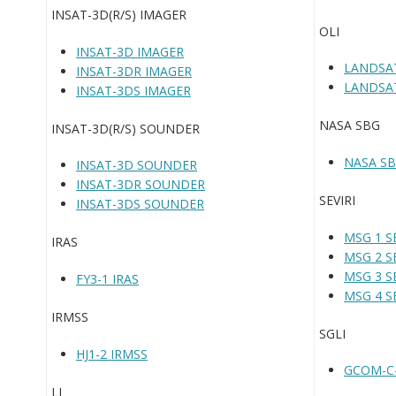
INSAT-3D(R/S) IMAGER
OLI
INSAT-3D IMAGER
LANDSAT
INSAT-3DR IMAGER
LANDSAT
INSAT-3DS IMAGER
NASA SBG
INSAT-3D(R/S) SOUNDER
NASA S
INSAT-3D SOUNDER
INSAT-3DR SOUNDER
SEVIRI
INSAT-3DS SOUNDER
MSG 1 SE
IRAS
MSG 2 SE
MSG 3 SE
FY3-1 IRAS
MSG 4 SE
IRMSS
SGLI
HJ1-2 IRMSS
GCOM-C-
LI