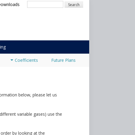
Downloads
Search
ing
Coefficients
Future Plans
ormation below, please let us
 different variable gases) use the
 order by looking at the