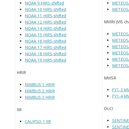
NOAA 9 HIRS-shifted
METEOSA
NOAA 10 HIRS-shifted
METEOSA
NOAA 11 HIRS-shifted
MVIRI (VIS ch
NOAA 12 HIRS-shifted
NOAA 14 HIRS-shifted
METEOSA
NOAA 15 HIRS-shifted
METEOSA
NOAA 16 HIRS-shifted
METEOSA
NOAA 17 HIRS-shifted
METEOSA
NOAA 18 HIRS-shifted
METEOSA
NOAA 19 HIRS-shifted
METEOSA
HRIR
MVISR
NIMBUS 1 HRIR
FY1-3 M
NIMBUS 2 HRIR
FY1-4 M
NIMBUS 3 HRIR
OLCI
IIR
SENTINE
CALIPSO 1 IIR
SENTINE