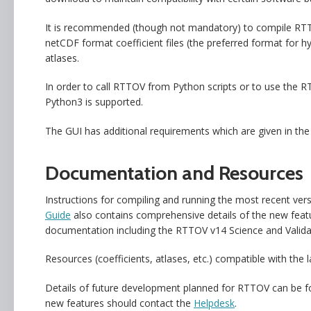
It is recommended (though not mandatory) to compile RT
netCDF format coefficient files (the preferred format for 
atlases.
In order to call RTTOV from Python scripts or to use the
Python3 is supported.
The GUI has additional requirements which are given in th
Documentation and Resources
Instructions for compiling and running the most recent v
Guide
also contains comprehensive details of the new fea
documentation including the RTTOV v14 Science and Valida
Resources (coefficients, atlases, etc.) compatible with th
Details of future development planned for RTTOV can be 
new features should contact the
Helpdesk
.