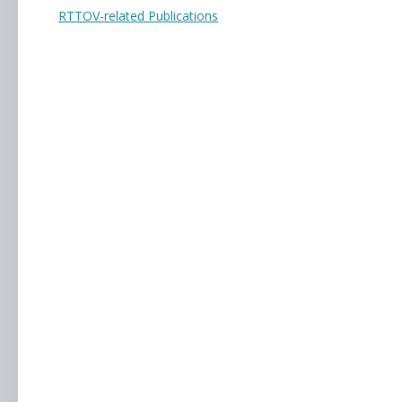
RTTOV-related Publications