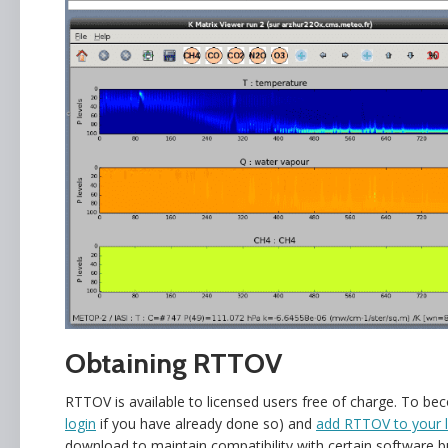
Obtaining RTTOV
RTTOV is available to licensed users free of charge. To b
login
if you have already done so) and
add RTTOV to your l
download to maintain compatibility with certain software 