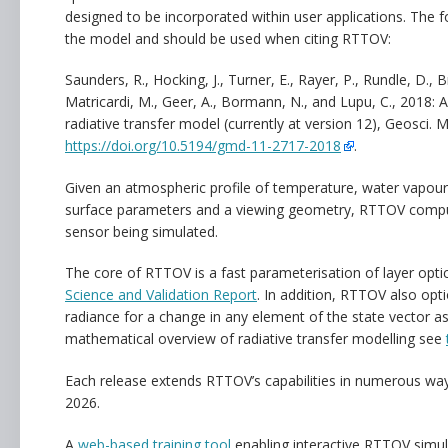
designed to be incorporated within user applications. The 
the model and should be used when citing RTTOV:
Saunders, R., Hocking, J., Turner, E., Rayer, P., Rundle, D., Br
Matricardi, M., Geer, A., Bormann, N., and Lupu, C., 2018:
radiative transfer model (currently at version 12), Geosci.
https://doi.org/10.5194/gmd-11-2717-2018
.
Given an atmospheric profile of temperature, water vapour
surface parameters and a viewing geometry, RTTOV comput
sensor being simulated.
The core of RTTOV is a fast parameterisation of layer opti
Science and Validation Report
. In addition, RTTOV also opt
radiance for a change in any element of the state vector as
mathematical overview of radiative transfer modelling see
Each release extends RTTOV’s capabilities in numerous wa
2026.
A
web-based training tool
enabling interactive RTTOV simul