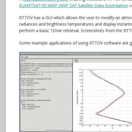
EUMETSAT/ECMWF NWP SAF Satellite Data Assimilation
c
RTTOV has a GUI which allows the user to modify an atmosp
radiances and brightness temperatures and display instantan
perform a basic 1DVar retrieval. Screenshots from the RT
Some example applications of using RTTOV software are g