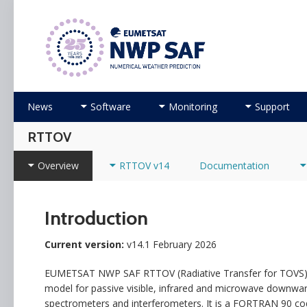
Numerical Weather Prediction Satellite Applicati
Skip to content
News
Software
Monitoring
Support
RTTOV
Overview
RTTOV v14
Documentation
Introduction
Current version:
v14.1 February 2026
EUMETSAT NWP SAF RTTOV (Radiative Transfer for TOVS) is 
model for passive visible, infrared and microwave downward
spectrometers and interferometers. It is a FORTRAN 90 code