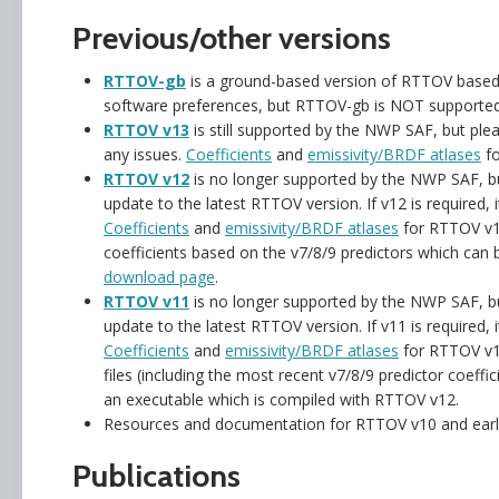
Previous/other versions
RTTOV-gb
is a ground-based version of RTTOV based
software preferences, but RTTOV-gb is NOT supporte
RTTOV v13
is still supported by the NWP SAF, but ple
any issues.
Coefficients
and
emissivity/BRDF atlases
fo
RTTOV v12
is no longer supported by the NWP SAF, bu
update to the latest RTTOV version. If v12 is required, 
Coefficients
and
emissivity/BRDF atlases
for RTTOV v12
coefficients based on the v7/8/9 predictors which can
download page
.
RTTOV v11
is no longer supported by the NWP SAF, bu
update to the latest RTTOV version. If v11 is required, 
Coefficients
and
emissivity/BRDF atlases
for RTTOV v11
files (including the most recent v7/8/9 predictor coeff
an executable which is compiled with RTTOV v12.
Resources and documentation for RTTOV v10 and earli
Publications