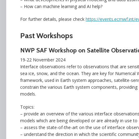
– How can machine learning and AI help?
For further details, please check
https://events.ecmwf.int/e
Past Workshops
NWP SAF Workshop on Satellite Observatio
19-22 November 2024
Interface observations refer to observations that are sens
sea ice, snow, and the ocean. They are key for Numerical W
framework, used in Earth system approaches, satellite-sen
constrain the various Earth system components, providing c
models.
Topics:
– provide an overview of the various interface observatio
models which are being developed or are already in use to e
– assess the state-of-the-art on the use of interface obser
– understand the direction in which the scientific communit