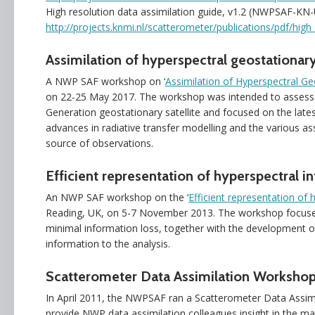
High resolution data assimilation guide, v1.2 (NWPSAF-KN
http://projects.knmi.nl/scatterometer/publications/pdf/high
Assimilation of hyperspectral geostationary
A NWP SAF workshop on ‘
Assimilation of Hyperspectral Ge
on 22-25 May 2017. The workshop was intended to assess 
Generation geostationary satellite and focused on the lates
advances in radiative transfer modelling and the various ass
source of observations.
Efficient representation of hyperspectral in
An NWP SAF workshop on the ‘
Efficient representation of 
Reading, UK, on 5-7 November 2013. The workshop focused
minimal information loss, together with the development of 
information to the analysis.
Scatterometer Data Assimilation Workshop
In April 2011, the NWPSAF ran a Scatterometer Data Assi
provide NWP data assimilation colleagues insight in the ma