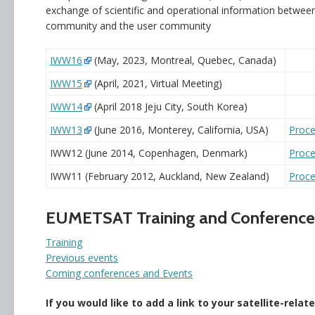
exchange of scientific and operational information between
community and the user community
IWW16
(May, 2023, Montreal, Quebec, Canada)
IWW15
(April, 2021, Virtual Meeting)
IWW14
(April 2018 Jeju City, South Korea)
IWW13
(June 2016, Monterey, California, USA)
Proce
IWW12 (June 2014, Copenhagen, Denmark)
Proce
IWW11 (February 2012, Auckland, New Zealand)
Proce
EUMETSAT Training and Conference
Training
Previous events
Coming conferences and Events
If you would like to add a link to your satellite-rela