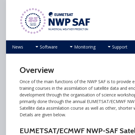
Numerical Weather Prediction Satellite Applicati
Skip to content
News
Software
Monitoring
Support
Overview
Once of the main functions of the NWP SAF is to provide e
training courses in the assimilation of satellite data and e
development through the organisation of science workshops
primarily done through the annual EUMETSAT/ECMWF NW
Satellite data assimilation course as well as other, shorter
Details are given below.
EUMETSAT/ECMWF NWP-SAF Satelli