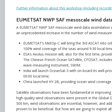
Further information about this workshop (including recor
EUMETSAT NWP SAF mesoscale wind data a
A EUMETSAT NWP SAF mesoscale wind data assimilation wo
an unprecedented increase in the number of wind-measuring
EUMETSAT’s MetOp-C will bring the 3rd ASCAT into orbit
100% wind coverage of the seas around 9:30 local time
ESA’s Aeolus mission will, also for the first time, provi
The Chinese-French Ocean SATellite, CFOSAT, includes
wave-measuring instrument, SWIM;
India will launch OceanSat-3 with on-board its well-p
00:00 local time;
China launched HY-2B, providing ocean wind coverage 
Satellite observations have been fundamental in improving 
high-quality wind observations were present in the Global O
500 km, wind observations are essential, however, and addi
proven to be beneficial. But how are we going to exploit al