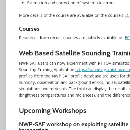
Estimation and correction of systematic errors
More details of the course are available on the course’s
EC
Courses
Resources from recent courses are publicly available on
EC
Web Based Satellite Sounding Traini
NWP SAF users can now experiment with RTTOV simulations 
Sounding Training Application
https://sounding.trainhub.eum
profiles from the NWP SAF profile database are used for th
humidity, observation and background errors, noise, satelli
simulations and retrievals. The tool can display the results
(brightness temperatures and radiances), and the differenc
Upcoming Workshops
NWP-SAF workshop on exploiting satellite 