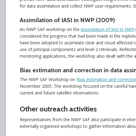
for data assimilation and collect NWP user requirements. S
Assimilation of IASI in NWP (2009)
An NWP SAF workshop on the
Assimilation of IASI in NWP
considered the progress that had been made in the exploit
have been adopted to assimilate clear and cloud affected r
use of principal components and level-2 retrievals. Refle
monitoring applications, the workshop also dealt with the 
Bias estimation and correction in data assi
The NWP SAF Workshop on ‘
Bias estimation and correction
November 2005. The workshop focused on the careful handli
current and future satellite observations.
Other outreach activities
Representatives from the NWP SAF also participate in inter
externally organised workshops to gather information ab