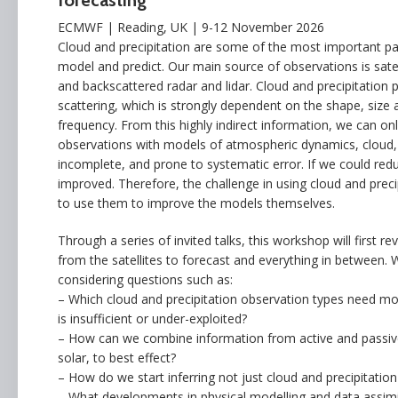
forecasting
ECMWF | Reading, UK | 9-12 November 2026
Cloud and precipitation are some of the most important pa
model and predict. Our main source of observations is satel
and backscattered radar and lidar. Cloud and precipitation p
scattering, which is strongly dependent on the shape, size a
frequency. From this highly indirect information, we can onl
observations with models of atmospheric dynamics, cloud, p
incomplete, and prone to systematic error. If we could red
improved. Therefore, the challenge in using cloud and precip
to use them to improve the models themselves.
Through a series of invited talks, this workshop will first r
from the satellites to forecast and everything in between. 
considering questions such as:
– Which cloud and precipitation observation types need mo
is insufficient or under-exploited?
– How can we combine information from active and passive
solar, to best effect?
– How do we start inferring not just cloud and precipitati
– What developments in physical modelling and data assimi