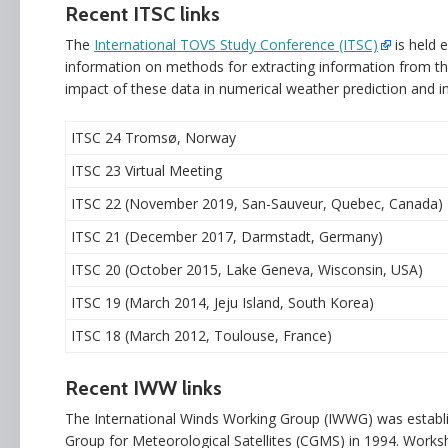
Recent ITSC links
The
International TOVS Study Conference (ITSC)
is held 
information on methods for extracting information from t
impact of these data in numerical weather prediction and in
ITSC 24 Tromsø, Norway
ITSC 23 Virtual Meeting
ITSC 22 (November 2019, San-Sauveur, Quebec, Canada)
ITSC 21 (December 2017, Darmstadt, Germany)
ITSC 20 (October 2015, Lake Geneva, Wisconsin, USA)
ITSC 19 (March 2014, Jeju Island, South Korea)
ITSC 18 (March 2012, Toulouse, France)
Recent IWW links
The International Winds Working Group (IWWG) was establ
Group for Meteorological Satellites (CGMS) in 1994. Works