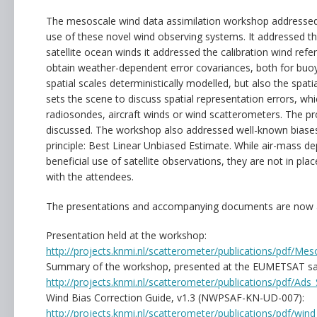
The mesoscale wind data assimilation workshop addressed th
use of these novel wind observing systems. It addressed th
satellite ocean winds it addressed the calibration wind re
obtain weather-dependent error covariances, both for buo
spatial scales deterministically modelled, but also the spatia
sets the scene to discuss spatial representation errors, 
radiosondes, aircraft winds or wind scatterometers. The p
discussed. The workshop also addressed well-known biases
principle: Best Linear Unbiased Estimate. While air-mass 
beneficial use of satellite observations, they are not in pl
with the attendees.
The presentations and accompanying documents are now a
Presentation held at the workshop:
http://projects.knmi.nl/scatterometer/publications/pdf/M
Summary of the workshop, presented at the EUMETSAT sate
http://projects.knmi.nl/scatterometer/publications/pdf/
Wind Bias Correction Guide, v1.3 (NWPSAF-KN-UD-007):
http://projects.knmi.nl/scatterometer/publications/pdf/wind