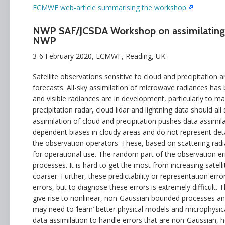
ECMWF web-article summarising the workshop
NWP SAF/JCSDA Workshop on assimilating sa
NWP
3-6 February 2020, ECMWF, Reading, UK.
Satellite observations sensitive to cloud and precipitation 
forecasts. All-sky assimilation of microwave radiances has 
and visible radiances are in development, particularly to 
precipitation radar, cloud lidar and lightning data should a
assimilation of cloud and precipitation pushes data assimi
dependent biases in cloudy areas and do not represent detai
the observation operators. These, based on scattering radi
for operational use. The random part of the observation erro
processes. It is hard to get the most from increasing satell
coarser. Further, these predictability or representation err
errors, but to diagnose these errors is extremely difficult.
give rise to nonlinear, non-Gaussian bounded processes and
may need to ‘learn’ better physical models and microphysica
data assimilation to handle errors that are non-Gaussian, 