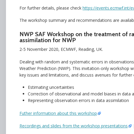
For further details, please check
https://events.ecmwf.int/e
The workshop summary and recommendations are availab
NWP SAF Workshop on the treatment of rand
assimilation for NWP
2-5 November 2020, ECMWF, Reading, UK.
Dealing with random and systematic errors in observations a
Weather Prediction (NWP). This invitation-only workshop will
key issues and limitations, and discuss avenues for furthe
Estimating uncertainties
Correction of observational and model biases in data a
Representing observation errors in data assimilation
Futher information about this workshop
Recordings and slides from the workshop presentations