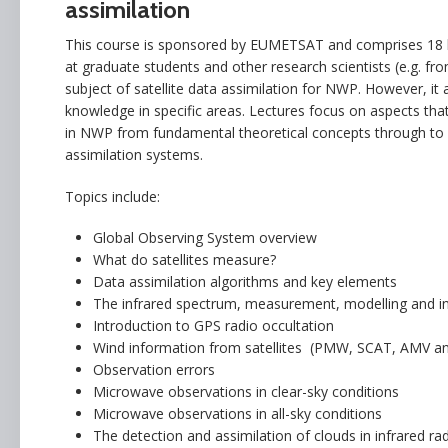
assimilation
This course is sponsored by EUMETSAT and comprises 18 hour
at graduate students and other research scientists (e.g. fr
subject of satellite data assimilation for NWP. However, it
knowledge in specific areas. Lectures focus on aspects that
in NWP from fundamental theoretical concepts through to d
assimilation systems.
Topics include:
Global Observing System overview
What do satellites measure?
Data assimilation algorithms and key elements
The infrared spectrum, measurement, modelling and i
Introduction to GPS radio occultation
Wind information from satellites (PMW, SCAT, AMV a
Observation errors
Microwave observations in clear-sky conditions
Microwave observations in all-sky conditions
The detection and assimilation of clouds in infrared ra