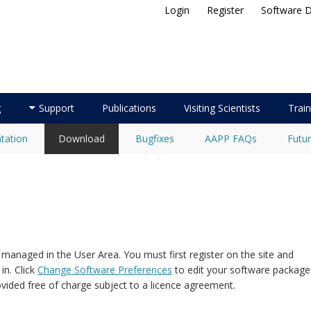
Login
Register
Software 
ellite Application Facility
g
Support
Publications
Visiting Scientists
Train
tation
Download
Bugfixes
AAPP FAQs
Futur
naged in the User Area. You must first register on the site and
in. Click
Change Software Preferences
to edit your software package
ided free of charge subject to a licence agreement.