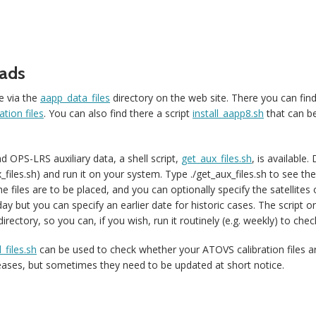
ads
e via the
aapp_data_files
directory on the web site. There you can fin
tion files
. You can also find there a script
install_aapp8.sh
that can be
 OPS-LRS auxiliary data, a shell script,
get_aux_files.sh
, is available.
iles.sh) and run it on your system. Type ./get_aux_files.sh to see th
he files are to be placed, and you can optionally specify the satellite
day but you can specify an earlier date for historic cases. The script 
irectory, so you can, if you wish, run it routinely (e.g. weekly) to check
_files.sh
can be used to check whether your ATOVS calibration files a
leases, but sometimes they need to be updated at short notice.