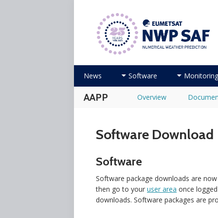
Numerical Weather Prediction Sat
Skip to content
News
Software
Monitorin
AAPP
Overview
Documen
Software Download
Software
Software package downloads are now ma
then go to your
user area
once logged 
downloads. Software packages are prov