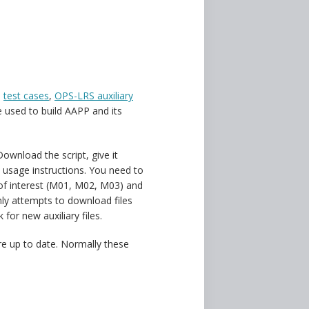
d
test cases
,
OPS-LRS auxiliary
 used to build AAPP and its
 Download the script, give it
e usage instructions. You need to
s of interest (M01, M02, M03) and
only attempts to download files
 for new auxiliary files.
re up to date. Normally these