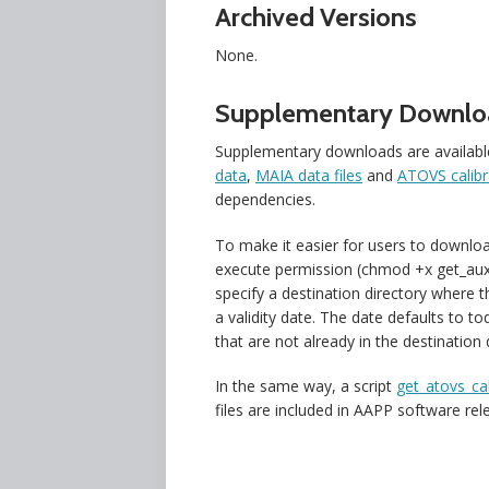
Archived Versions
None.
Supplementary Downlo
Supplementary downloads are availabl
data
,
MAIA data files
and
ATOVS calibra
dependencies.
To make it easier for users to download
execute permission (chmod +x get_aux_f
specify a destination directory where t
a validity date. The date defaults to to
that are not already in the destination d
In the same way, a script
get_atovs_cal
files are included in AAPP software re