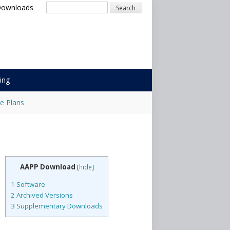
Downloads
Search
ing
e Plans
AAPP Download
[
hide
]
1
Software
2
Archived Versions
3
Supplementary Downloads