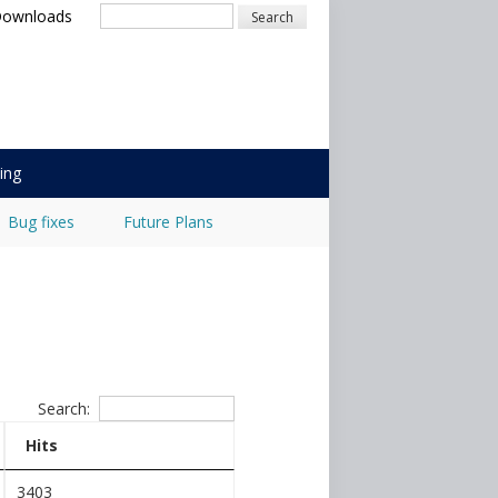
Search
Downloads
ing
Bug fixes
Future Plans
Search:
Hits
3403