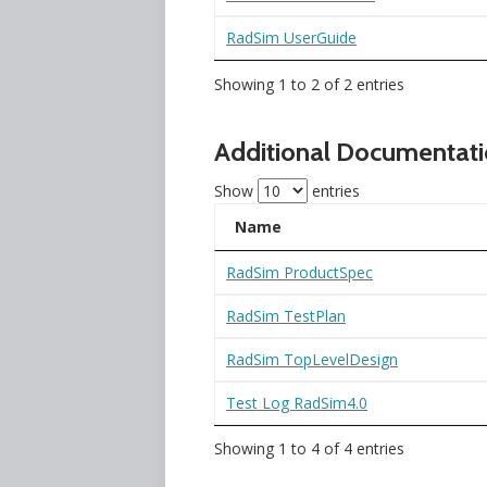
RadSim UserGuide
Showing 1 to 2 of 2 entries
Additional Documentat
Show
entries
Name
RadSim ProductSpec
RadSim TestPlan
RadSim TopLevelDesign
Test Log RadSim4.0
Showing 1 to 4 of 4 entries