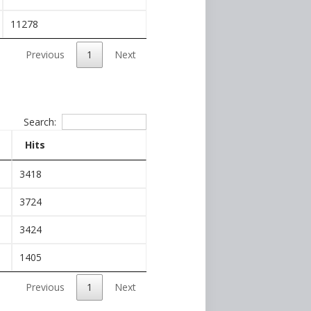
11278
Previous
1
Next
Search:
Hits
3418
3724
3424
1405
Previous
1
Next