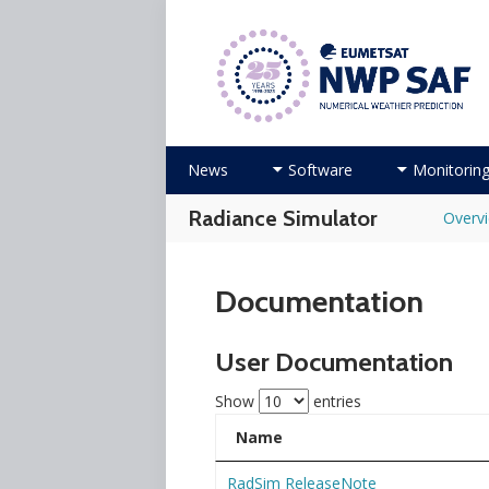
Numerical Weather Prediction Sat
Skip
News
Software
Monitorin
to
content
Radiance Simulator
Overv
Documentation
User Documentation
Show
entries
Name
RadSim ReleaseNote