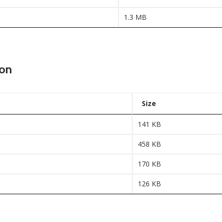
1.3 MB
ion
Size
141 KB
458 KB
170 KB
126 KB