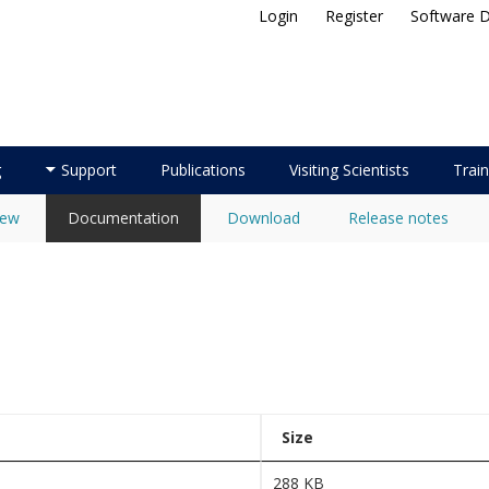
Login
Register
Software 
ellite Application Facility
g
Support
Publications
Visiting Scientists
Train
iew
Documentation
Download
Release notes
Size
288 KB