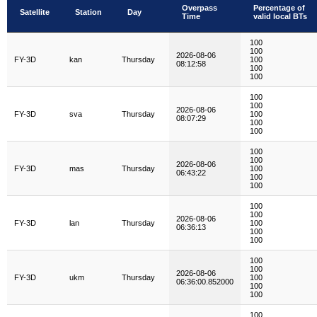
Overpass
Percentage of
Satellite
Station
Day
Time
valid local BTs
Satellite
Station
Day
Overpass
Percentage of
100
Time
valid local BTs
100
2026-08-06
FY-3D
kan
Thursday
100
08:12:58
100
100
100
100
2026-08-06
FY-3D
sva
Thursday
100
08:07:29
100
100
100
100
2026-08-06
FY-3D
mas
Thursday
100
06:43:22
100
100
100
100
2026-08-06
FY-3D
lan
Thursday
100
06:36:13
100
100
100
100
2026-08-06
FY-3D
ukm
Thursday
100
06:36:00.852000
100
100
100