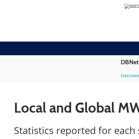
DBNet
Overvie
Local and Global MW
Statistics reported for each