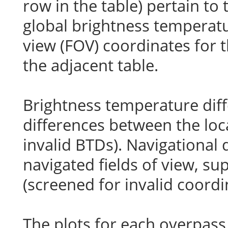
row in the table) pertain to
global brightness temperatu
view (FOV) coordinates for t
the adjacent table.
Brightness temperature diff
differences between the loc
invalid BTDs). Navigational 
navigated fields of view, s
(screened for invalid coordi
The plots for each overpass 