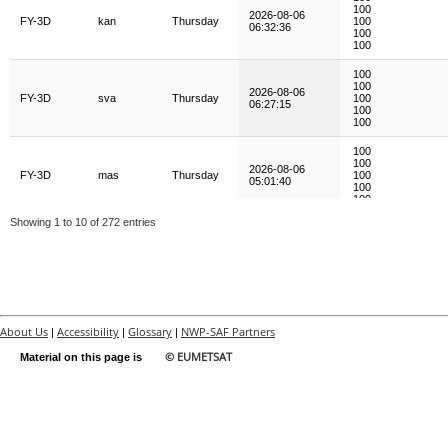
100
2026-08-06
FY-3D
kan
Thursday
100
06:32:36
100
100
100
100
2026-08-06
FY-3D
sva
Thursday
100
06:27:15
100
100
100
100
2026-08-06
FY-3D
mas
Thursday
100
05:01:40
100
100
Showing 1 to 10 of 272 entries
100
100
2026-08-06
FY-3D
lan
Thursday
100
04:55:02
100
100
99.9
100
2026-08-06
FY-3D
ukm
Thursday
100
About Us
Accessibility
Glossary
NWP-SAF Partners
|
|
|
04:54:56.708000
100
100
© EUMETSAT
Material on this page is