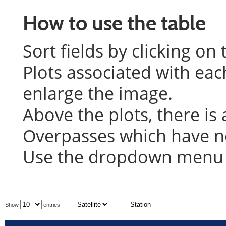
How to use the table
Sort fields by clicking on
Plots associated with eac
enlarge the image.
Above the plots, there is 
Overpasses which have not
Use the dropdown menu on
Show
entries