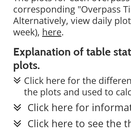
corresponding "Overpass Tim
Alternatively, view daily plo
week),
here
.
Explanation of table stat
plots.
Click here for the differ
the plots and used to calc
Click here for informa
Click here to see the 