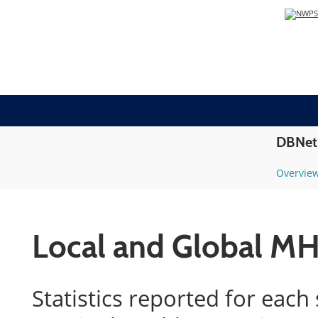
DBNet
Overvie
Local and Global MH
Statistics reported for each