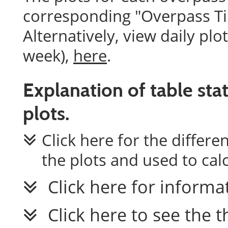
corresponding "Overpass Tim
Alternatively, view daily plo
week),
here
.
Explanation of table stat
plots.
Click here for the differ
the plots and used to calc
Click here for informa
Click here to see the 