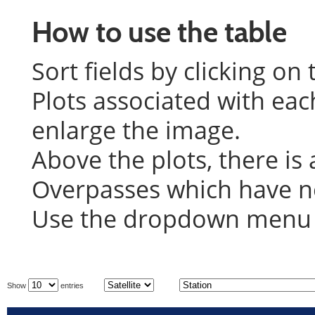
How to use the table
Sort fields by clicking on
Plots associated with eac
enlarge the image.
Above the plots, there is 
Overpasses which have not
Use the dropdown menu on
Show
entries