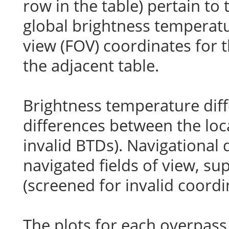
row in the table) pertain to
global brightness temperatu
view (FOV) coordinates for t
the adjacent table.
Brightness temperature diff
differences between the loc
invalid BTDs). Navigational 
navigated fields of view, s
(screened for invalid coordi
The plots for each overpass 