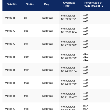
Overpass
Percentage of
Satellite
Station
Day
Time
valid local BTs
Satellite
Station
Day
Overpass
Percentage of
100
Time
valid local BTs
2026-08-08
Metop-B
gil
Saturday
100
03:33:32.771
100
100
2026-08-08
Metop-C
eas
Saturday
100
03:32:01.654
100
100
2026-08-08
Metop-C
etc
Saturday
100
03:27:32.322
100
31.2
2026-08-08
Metop-B
edm
Saturday
31.2
03:26:36.772
31.2
100
2026-08-08
Metop-B
mon
Saturday
100
03:24:58.104
100
100
2026-08-08
Metop-B
mad
Saturday
100
03:24:52.772
100
100
2026-08-08
Metop-B
mia
Saturday
100
03:21:19.437
100
95.4
2026-08-08
Metop-C
syo
Saturday
95.4