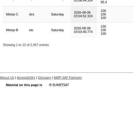
03:06:44.324
95.4
100
2026-08-08
Metop-C
dvs
Saturday
100
03:04:52.324
100
100
2026-08-08
Metop-B
etc
Saturday
100
03:03:40.774
100
Showing 1 to 10 of 2,457 entries
About Us
Accessibility
Glossary
NWP-SAF Partners
|
|
|
© EUMETSAT
Material on this page is