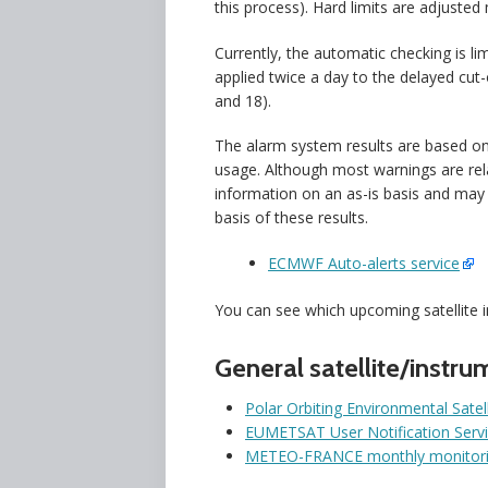
this process). Hard limits are adjusted
Currently, the automatic checking is li
applied twice a day to the delayed cut-
and 18).
The alarm system results are based o
usage. Although most warnings are rela
information on an as-is basis and may
basis of these results.
ECMWF Auto-alerts service
You can see which upcoming satellite 
General satellite/instru
Polar Orbiting Environmental Satel
EUMETSAT User Notification Serv
METEO-FRANCE monthly monitorin