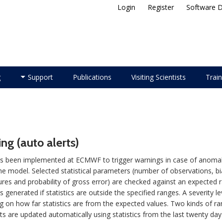
Login
Register
Software 
ellite Application Facility
g
Support
Publications
Visiting Scientists
Train
ng (auto alerts)
 been implemented at ECMWF to trigger warnings in case of anomalies
 the model. Selected statistical parameters (number of observations, b
res and probability of gross error) are checked against an expected r
s generated if statistics are outside the specified ranges. A severity le
 on how far statistics are from the expected values. Two kinds of r
mits are updated automatically using statistics from the last twenty d