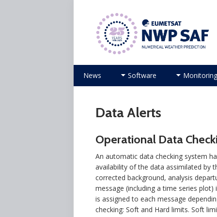
Numerical Weather Prediction Sat
Skip to content
News
Software
Monitorin
Data Alerts
Operational Data Checki
An automatic data checking system has
availability of the data assimilated by
corrected background, analysis departu
message (including a time series plot) i
is assigned to each message depending
checking: Soft and Hard limits. Soft li