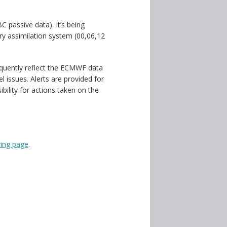
C passive data). It’s being
ery assimilation system (00,06,12
quently reflect the ECMWF data
 issues. Alerts are provided for
ility for actions taken on the
ing page
.