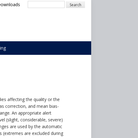
Downloads
Search
ing
 affecting the quality or the
ias correction, and mean bias-
ange. An appropriate alert
vel (slight, considerable, severe)
anges are used by the automatic
ays (extremes are excluded during