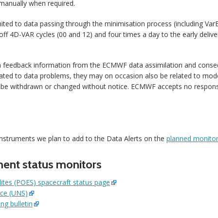
 manually when required.
mited to data passing through the minimisation process (including VarB
off 4D-VAR cycles (00 and 12) and four times a day to the early deliv
n feedback information from the ECMWF data assimilation and conse
ted to data problems, they may on occasion also be related to model
 be withdrawn or changed without notice. ECMWF accepts no responsib
instruments we plan to add to the Data Alerts on the
planned monitor
ment status monitors
lites (POES) spacecraft status page
ice (UNS)
g bulletin