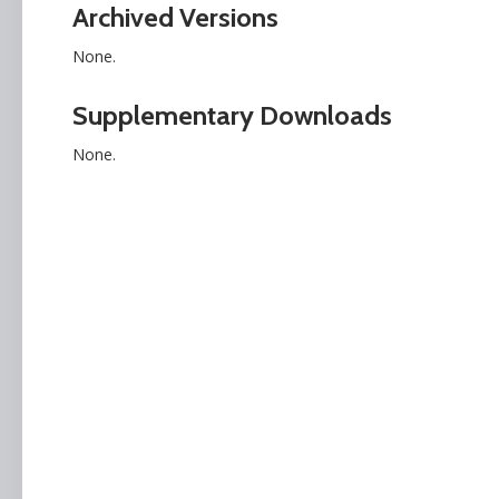
Archived Versions
None.
Supplementary Downloads
None.