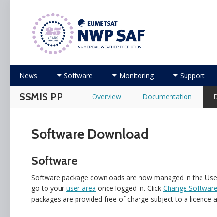
Numerical Weather Prediction Satellite Applicati
Skip to content
News
Software
Monitoring
Support
SSMIS PP
Overview
Documentation
Software Download
Software
Software package downloads are now managed in the User A
go to your
user area
once logged in. Click
Change Software
packages are provided free of charge subject to a licence 