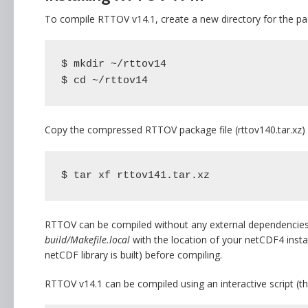
To compile RTTOV v14.1, create a new directory for the p
$ mkdir ~/rttov14

$ cd ~/rttov14
Copy the compressed RTTOV package file (rttov140.tar.xz) i
$ tar xf rttov141.tar.xz
RTTOV can be compiled without any external dependencies. H
build/Makefile.local
with the location of your netCDF4 instal
netCDF library is built) before compiling.
RTTOV v14.1 can be compiled using an interactive script (t