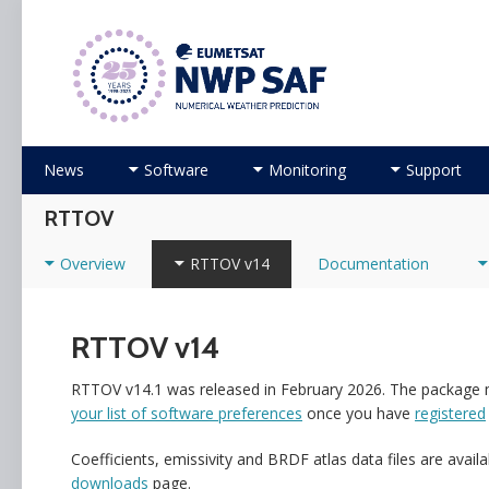
Numerical Weather Prediction Satellite Applicati
Skip to content
News
Software
Monitoring
Support
RTTOV
Overview
RTTOV v14
Documentation
RTTOV v14
RTTOV v14.1 was released in February 2026. The package
your list of software preferences
once you have
registered
Coefficients, emissivity and BRDF atlas data files are avail
downloads
page.