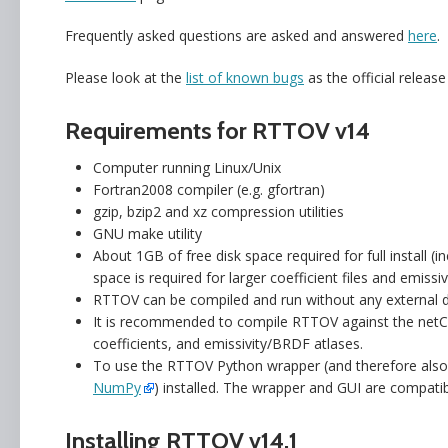
Frequently asked questions are asked and answered
here
.
Please look at the
list of known bugs
as the official releas
Requirements for RTTOV v14
Computer running Linux/Unix
Fortran2008 compiler (e.g. gfortran)
gzip, bzip2 and xz compression utilities
GNU make utility
About 1GB of free disk space required for full install (
space is required for larger coefficient files and emis
RTTOV can be compiled and run without any external de
It is recommended to compile RTTOV against the netCDF
coefficients, and emissivity/BRDF atlases.
To use the RTTOV Python wrapper (and therefore als
NumPy
) installed. The wrapper and GUI are compati
Installing RTTOV v14.1