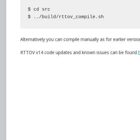
$ cd src

$ ../build/rttov_compile.sh
Alternatively you can compile manually as for earlier versi
RTTOV v14 code updates and known issues can be found