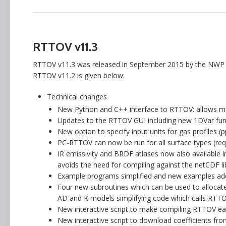
RTTOV v11.3
RTTOV v11.3 was released in September 2015 by the NWP S
RTTOV v11.2 is given below:
Technical changes
New Python and C++ interface to RTTOV: allows muc
Updates to the RTTOV GUI including new 1DVar func
New option to specify input units for gas profiles (
PC-RTTOV can now be run for all surface types (re
IR emissivity and BRDF atlases now also available 
avoids the need for compiling against the netCDF li
Example programs simplified and new examples ad
Four new subroutines which can be used to allocate 
AD and K models simplifying code which calls RTTO
New interactive script to make compiling RTTOV eas
New interactive script to download coefficients fro