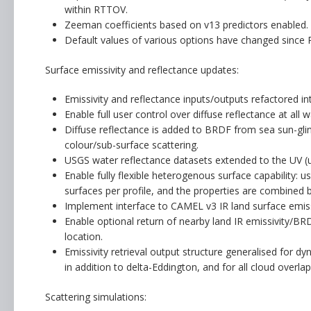
within RTTOV.
Zeeman coefficients based on v13 predictors enabled.
Default values of various options have changed since
Surface emissivity and reflectance updates:
Emissivity and reflectance inputs/outputs refactored i
Enable full user control over diffuse reflectance at al
Diffuse reflectance is added to BRDF from sea sun-glin
colour/sub-surface scattering.
USGS water reflectance datasets extended to the UV (u
Enable fully flexible heterogenous surface capability: u
surfaces per profile, and the properties are combined b
Implement interface to CAMEL v3 IR land surface emissi
Enable optional return of nearby land IR emissivity/BRDF
location.
Emissivity retrieval output structure generalised for dy
in addition to delta-Eddington, and for all cloud overlap
Scattering simulations: