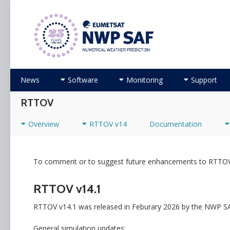
Numerical Weather Prediction Satellite Applicati
Skip to content
News
Software
Monitoring
Support
RTTOV
Overview
RTTOV v14
Documentation
To comment or to suggest future enhancements to RTTOV
RTTOV v14.1
RTTOV v14.1 was released in Feburary 2026 by the NWP SA
General simulation updates: