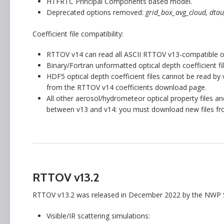
HTFRTC Principal Components based model.
Deprecated options removed:
grid_box_avg_cloud, dtau
Coefficient file compatibility:
RTTOV v14 can read all ASCII RTTOV v13-compatible opti
Binary/Fortran unformatted optical depth coefficient 
HDF5 optical depth coefficient files cannot be read b
from the RTTOV v14 coefficients download page.
All other aerosol/hydrometeor optical property files 
between v13 and v14: you must download new files fr
RTTOV v13.2
RTTOV v13.2 was released in December 2022 by the NWP S
Visible/IR scattering simulations: