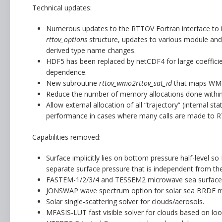
Technical updates:
Numerous updates to the RTTOV Fortran interface to im
rttov_options
structure, updates to various module and
derived type name changes.
HDF5 has been replaced by netCDF4 for large coefficient
dependence.
New subroutine
rttov_wmo2rttov_sat_id
that maps WMO s
Reduce the number of memory allocations done withi
Allow external allocation of all “trajectory” (internal s
performance in cases where many calls are made to RTT
Capabilities removed:
Surface implicitly lies on bottom pressure half-level so
separate surface pressure that is independent from the
FASTEM-1/2/3/4 and TESSEM2 microwave sea surface 
JONSWAP wave spectrum option for solar sea BRDF m
Solar single-scattering solver for clouds/aerosols.
MFASIS-LUT fast visible solver for clouds based on loo