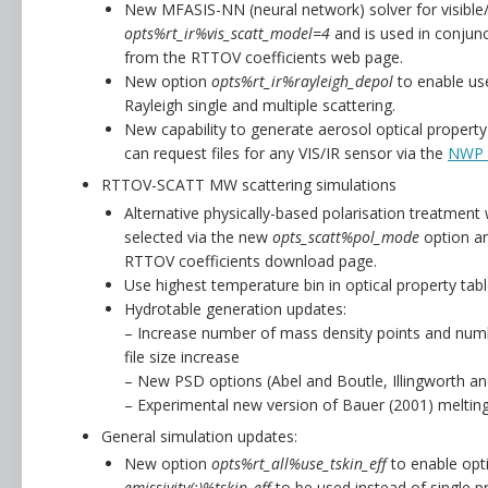
New MFASIS-NN (neural network) solver for visible/n
opts%rt_ir%vis_scatt_model=4
and is used in conjunc
from the RTTOV coefficients web page.
New option
opts%rt_ir%rayleigh_depol
to enable use
Rayleigh single and multiple scattering.
New capability to generate aerosol optical propert
can request files for any VIS/IR sensor via the
NWP 
RTTOV-SCATT MW scattering simulations
Alternative physically-based polarisation treatment 
selected via the new
opts_scatt%pol_mode
option an
RTTOV coefficients download page.
Use highest temperature bin in optical property tabl
Hydrotable generation updates:
– Increase number of mass density points and numbe
file size increase
– New PSD options (Abel and Boutle, Illingworth a
– Experimental new version of Bauer (2001) melting
General simulation updates:
New option
opts%rt_all%use_tskin_eff
to enable opti
emissivity(:)%tskin_eff
to be used instead of single pr