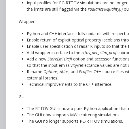
Input profiles for PC-RTTOV simulations are no longe
the limits are still flagged via the
radiance%quality(:)
out
Wrapper:
Python and C++ interfaces fully updated with respect 
Enable return of explicit optical property Jacobians th
Enable user specification of radar K inputs so that the
Add wrapper interface to the
rttov_aer_clim_prof
subrou
Add a new
StoreEmisRefl
option and accessor functions 
so that the input emissivity/reflectance values are not 
Rename
Options, Atlas
, and
Profiles
C++ source files w
external libraries.
Technical improvements to the C++ interface.
GUI
The RTTOV GUI is now a pure Python application that
The GUI now supports MW scattering simulations.
The GUI no longer supports PC-RTTOV simulations.