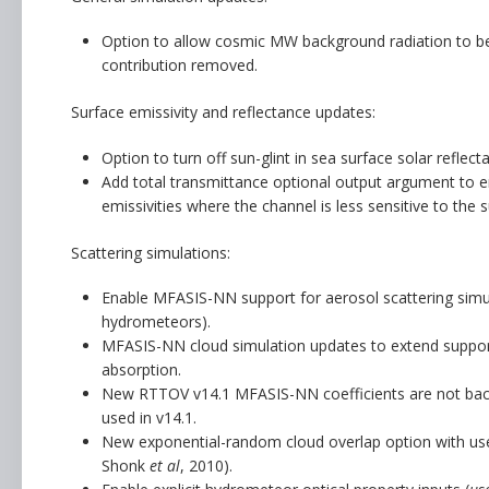
Option to allow cosmic MW background radiation to be
contribution removed.
Surface emissivity and reflectance updates:
Option to turn off sun-glint in sea surface solar reflec
Add total transmittance optional output argument to emi
emissivities where the channel is less sensitive to the s
Scattering simulations:
Enable MFASIS-NN support for aerosol scattering simu
hydrometeors).
MFASIS-NN cloud simulation updates to extend support
absorption.
New RTTOV v14.1 MFASIS-NN coefficients are not backwa
used in v14.1.
New exponential-random cloud overlap option with user
Shonk
et al
, 2010).