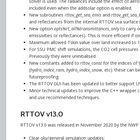
solver is used. The radiances include the effect of aero
included even when the addsolar option is enabled.
New subroutines
rttov_get_sea_emis
and
rttov_get_sea_
and reflectances from the internal RTTOV sea surface
New option
opts%rt_all%transmittances_only
to carry o
emissivities or reflectances). This is more efficient if 
Maximum allowed Tskin value over land increased to 125
For SSU PMC shift simulations, the CO2 cell pressures ar
Previously they were uninitialised.
New constants added to
rttov_const
for the indices o
(
hydro_index_rain, hydro_index_snow
, etc): these can b
futureproofing.
The RTTOV GUI has been updated to better support UV
Minor technical updates to improve the C++ wrapper
and use recommended techniques.
RTTOV v13.0
RTTOV v13.0 was released in November 2020 by the NWP S
Clear-sky/general simulation updates: