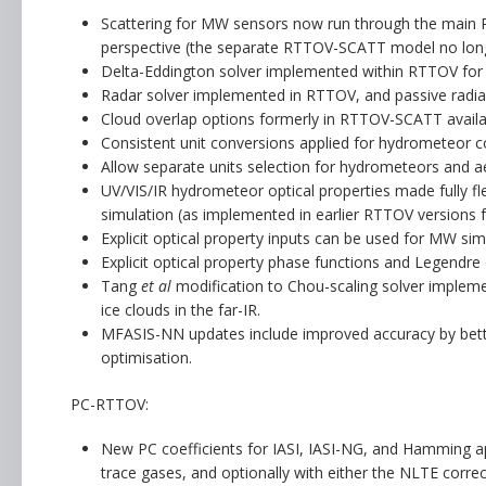
Scattering for MW sensors now run through the main RT
perspective (the separate RTTOV-SCATT model no longe
Delta-Eddington solver implemented within RTTOV for
Radar solver implemented in RTTOV, and passive radian
Cloud overlap options formerly in RTTOV-SCATT availab
Consistent unit conversions applied for hydrometeor c
Allow separate units selection for hydrometeors and a
UV/VIS/IR hydrometeor optical properties made fully fl
simulation (as implemented in earlier RTTOV versions
Explicit optical property inputs can be used for MW sim
Explicit optical property phase functions and Legendre 
Tang
et al
modification to Chou-scaling solver impleme
ice clouds in the far-IR.
MFASIS-NN updates include improved accuracy by bett
optimisation.
PC-RTTOV:
New PC coefficients for IASI, IASI-NG, and Hamming ap
trace gases, and optionally with either the NLTE correc