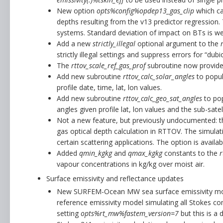
New option
opts%config%opdep13_gas_clip
which can
depths resulting from the v13 predictor regression.
systems. Standard deviation of impact on BTs is we
Add a new
strictly_illegal
optional argument to the
strictly illegal settings and suppress errors for “dub
The
rttov_scale_ref_gas_prof
subroutine now provides 
Add new subroutine
rttov_calc_solar_angles
to popul
profile date, time, lat, lon values.
Add new subroutine
rttov_calc_geo_sat_angles
to pop
angles given profile lat, lon values and the sub-satel
Not a new feature, but previously undocumented: 
gas optical depth calculation in RTTOV. The simulat
certain scattering applications. The option is avail
Added
qmin_kgkg
and
qmax_kgkg
constants to the
r
vapour concentrations in kg/kg over moist air.
Surface emissivity and reflectance updates
New SURFEM-Ocean MW sea surface emissivity mod
reference emissivity model simulating all Stokes co
setting
opts%rt_mw%fastem_version=7
but this is a