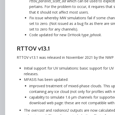
rttov_parallel_scatt_ad
which can be used to explicitl
pertains. For the problem to occur, it requires tha
that it should not affect most users.
Fix issue whereby MW simulations fail if some chann
set to zero. (Not issued as a bug fix as there are
set to zero for any channels).
Code updated for new DrHook type
jphook
.
RTTOV v13.1
RTTOV v13.1 was released in November 2021 by the NWP S
Initial support for UV simulations: basic support for UV
releases.
MFASIS has been updated:
improved treatment of mixed-phase clouds. This up
containing any ice cloud (not only for profiles with 
capability to simulate 1.6 µm channels for supporte
download web page: these are not compatible with 
The
overcast
and
radiance2
outputs are now calculated