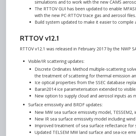
simulations and to work with the new CAMS aerosol
The RTTOV GUI has been updated to enable MFASIS 
with the new PC-RTTOV trace gas and aerosol files.
Build system updated to make it easier to compile a
RTTOV v12.1
RTTOV v12.1 was released in February 2017 by the NWP S
Visible/IR scattering updates:
Discrete Ordinates Method multiple-scattering solve
the treatment of scattering for thermal emission and
Ice optical properties from the SSEC database repl
Baran2014 ice parameterisation extended to visible
New option to supply cloud and aerosol inputs as m
Surface emissivity and BRDF updates:
New MW sea surface emissivity model, TESSEM2, int
New IR sea surface emissivity model including win
Improved treatment of sea surface reflectance for s
Updated TELSEM MW land surface and sea-ice emiss