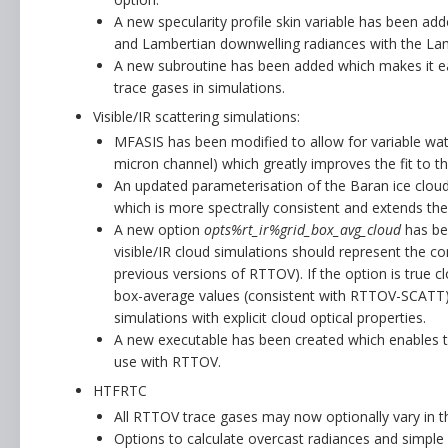
A new specularity profile skin variable has been add
and Lambertian downwelling radiances with the Lam
A new subroutine has been added which makes it eas
trace gases in simulations.
Visible/IR scattering simulations:
MFASIS has been modified to allow for variable wate
micron channel) which greatly improves the fit to th
An updated parameterisation of the Baran ice cloud
which is more spectrally consistent and extends the
A new option
opts%rt_ir%grid_box_avg_cloud
has bee
visible/IR cloud simulations should represent the co
previous versions of RTTOV). If the option is true cl
box-average values (consistent with RTTOV-SCATT),
simulations with explicit cloud optical properties.
A new executable has been created which enables t
use with RTTOV.
HTFRTC
All RTTOV trace gases may now optionally vary in t
Options to calculate overcast radiances and simple