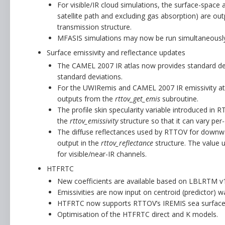
For visible/IR cloud simulations, the surface-space 
satellite path and excluding gas absorption) are ou
transmission structure.
MFASIS simulations may now be run simultaneously (
Surface emissivity and reflectance updates
The CAMEL 2007 IR atlas now provides standard de
standard deviations.
For the UWIRemis and CAMEL 2007 IR emissivity atl
outputs from the
rttov_get_emis
subroutine.
The profile skin specularity variable introduced in 
the
rttov_emissivity
structure so that it can vary per
The diffuse reflectances used by RTTOV for downwa
output in the
rttov_reflectance
structure. The value u
for visible/near-IR channels.
HTFRTC
New coefficients are available based on LBLRTM v1
Emissivities are now input on centroid (predictor
HTFRTC now supports RTTOV’s IREMIS sea surface 
Optimisation of the HTFRTC direct and K models.