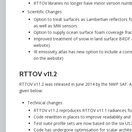
RTTOV libraries no longer have minor version numbe
Scientific Changes
Option to treat surfaces as Lambertian reflectors f
as well as MW sensors.
Option to supply ocean surface foam coverage frac
Improved treatment of snow in land surface BRDF a
website).
IR emissivity atlas has new option to include a corr
on the website)
RTTOV v11.2
RTTOV v11.2 was released in June 2014 by the NWP SAF. A 
given below:
Technical changes
RTTOV v11.2 reproduces RTTOV v11.1 radiances for i
Code rewritten in places to improve readability an
Test suite profile sets are now based on the six U
Code has undergone optimisation for scalar architect