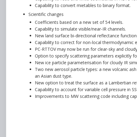
Capability to convert mietables to binary format.
Scientific changes
Coefficients based on a new set of 54 levels.
Capability to simulate visible/near-IR channels.
New land surface bi-directional reflectance function
Capability to correct for non-local thermodynamic eq
PC-RTTOV may now be run for clear-sky and cloudy 
Option to specify scattering parameters explicitly f
New ice particle parameterisation for cloudy IR simu
Two new aerosol particle types: a new volcanic ash
an Asian dust type.
New option to treat the surface as a Lambertian ref
Capability to account for variable cell pressure in S
Improvements to MW scattering code including capabi