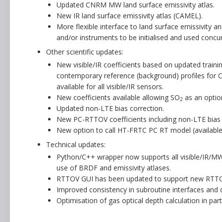
Updated CNRM MW land surface emissivity atlas.
New IR land surface emissivity atlas (CAMEL).
More flexible interface to land surface emissivity 
and/or instruments to be initialised and used concur
Other scientific updates:
New visible/IR coefficients based on updated trainin
contemporary reference (background) profiles for 
available for all visible/IR sensors.
New coefficients available allowing SO
as an option
2
Updated non-LTE bias correction.
New PC-RTTOV coefficients including non-LTE bias 
New option to call HT-FRTC PC RT model (availabl
Technical updates:
Python/C++ wrapper now supports all visible/IR/MW 
use of BRDF and emissivity atlases.
RTTOV GUI has been updated to support new RTTOV
Improved consistency in subroutine interfaces and 
Optimisation of gas optical depth calculation in parti