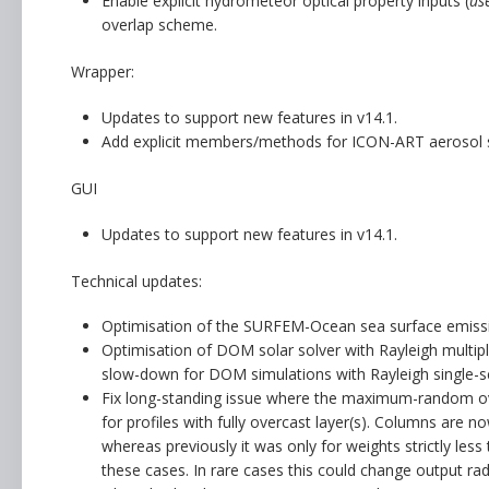
Enable explicit hydrometeor optical property inputs (
us
overlap scheme.
Wrapper:
Updates to support new features in v14.1.
Add explicit members/methods for ICON-ART aerosol 
GUI
Updates to support new features in v14.1.
Technical updates:
Optimisation of the SURFEM-Ocean sea surface emissivi
Optimisation of DOM solar solver with Rayleigh multiple
slow-down for DOM simulations with Rayleigh single-sca
Fix long-standing issue where the maximum-random o
for profiles with fully overcast layer(s). Columns are 
whereas previously it was only for weights strictly le
these cases. In rare cases this could change output rad