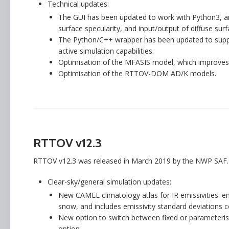
Technical updates:
The GUI has been updated to work with Python3, an
surface specularity, and input/output of diffuse surf
The Python/C++ wrapper has been updated to supp
active simulation capabilities.
Optimisation of the MFASIS model, which improves
Optimisation of the RTTOV-DOM AD/K models.
RTTOV v12.3
RTTOV v12.3 was released in March 2019 by the NWP SAF.
Clear-sky/general simulation updates:
New CAMEL climatology atlas for IR emissivities: e
snow, and includes emissivity standard deviations 
New option to switch between fixed or parameterise
option.