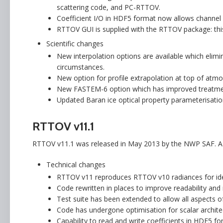
scattering code, and PC-RTTOV.
Coefficient I/O in HDF5 format now allows channel 
RTTOV GUI is supplied with the RTTOV package: this 
Scientific changes
New interpolation options are available which elim
circumstances.
New option for profile extrapolation at top of atmo
New FASTEM-6 option which has improved treatme
Updated Baran ice optical property parameterisation
RTTOV v11.1
RTTOV v11.1 was released in May 2013 by the NWP SAF. A b
Technical changes
RTTOV v11 reproduces RTTOV v10 radiances for iden
Code rewritten in places to improve readability an
Test suite has been extended to allow all aspects o
Code has undergone optimisation for scalar architect
Capability to read and write coefficients in HDF5 fo