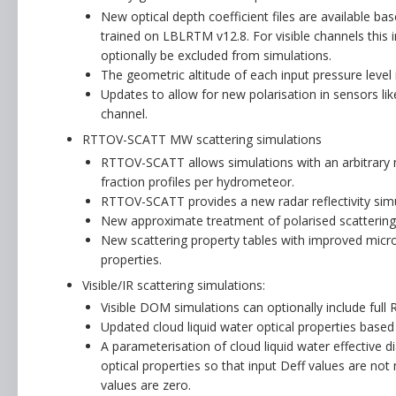
New optical depth coefficient files are available b
trained on LBLRTM v12.8. For visible channels this 
optionally be excluded from simulations.
The geometric altitude of each input pressure level 
Updates to allow for new polarisation in sensors li
channel.
RTTOV-SCATT MW scattering simulations
RTTOV-SCATT allows simulations with an arbitrary 
fraction profiles per hydrometeor.
RTTOV-SCATT provides a new radar reflectivity simul
New approximate treatment of polarised scattering
New scattering property tables with improved micro
properties.
Visible/IR scattering simulations:
Visible DOM simulations can optionally include full R
Updated cloud liquid water optical properties based
A parameterisation of cloud liquid water effective 
optical properties so that input Deff values are no
values are zero.