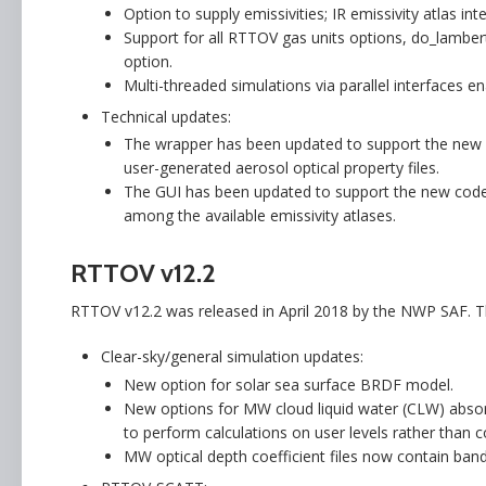
Option to supply emissivities; IR emissivity atlas 
Support for all RTTOV gas units options, do_lamberti
option.
Multi-threaded simulations via parallel interfaces en
Technical updates:
The wrapper has been updated to support the new opt
user-generated aerosol optical property files.
The GUI has been updated to support the new code o
among the available emissivity atlases.
RTTOV v12.2
RTTOV v12.2 was released in April 2018 by the NWP SAF. 
Clear-sky/general simulation updates:
New option for solar sea surface BRDF model.
New options for MW cloud liquid water (CLW) absorp
to perform calculations on user levels rather than co
MW optical depth coefficient files now contain band 