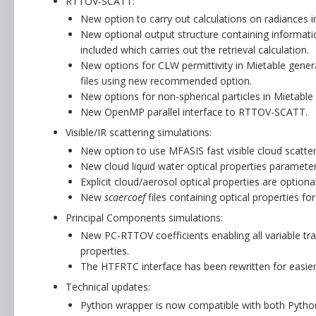
RTTOV-SCATT:
New option to carry out calculations on radiances 
New optional output structure containing information
included which carries out the retrieval calculation.
New options for CLW permittivity in Mietable gene
files using new recommended option.
New options for non-spherical particles in Mietabl
New OpenMP parallel interface to RTTOV-SCATT.
Visible/IR scattering simulations:
New option to use MFASIS fast visible cloud scatte
New cloud liquid water optical properties parameteri
Explicit cloud/aerosol optical properties are optiona
New
scaercoef
files containing optical properties f
Principal Components simulations:
New PC-RTTOV coefficients enabling all variable t
properties.
The HTFRTC interface has been rewritten for easie
Technical updates:
Python wrapper is now compatible with both Pytho