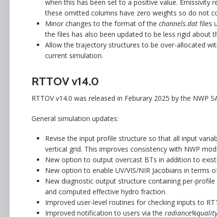
when this has been set to a positive value. Emissivity 
these omitted columns have zero weights so do not con
Minor changes to the format of the
channels.dat
files
the files has also been updated to be less rigid about 
Allow the trajectory structures to be over-allocated wi
current simulation.
RTTOV v14.0
RTTOV v14.0 was released in Feburary 2025 by the NWP SA
General simulation updates:
Revise the input profile structure so that all input var
vertical grid. This improves consistency with NWP model
New option to output overcast BTs in addition to exist
New option to enable UV/VIS/NIR Jacobians in terms of 
New diagnostic output structure containing per-profile o
and computed effective hydro fraction.
Improved user-level routines for checking inputs to RT
Improved notification to users via the
radiance%quality