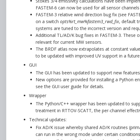
Stokes 3/4 emissivity calculations have been imp
FASTEM-6 can now be used for all sensor channels 
FASTEM-3 relative wind direction bug fix (see FAST
on a switch
opts%rt_mw%fastem3_rwd_fix
, default 
systems are tuned to the incorrect version and requi
Additional TL/AD/K bug fixes in FASTEM-3. These o
relevant for current MW sensors.
The BRDF atlas now extrapolates at constant value
to be updated with improved UV support in a future 
GUI
The GUI has been updated to support new features
New options are provided for installing a Python env
see the GUI user guide for details.
Wrapper
The Python/C++ wrapper has been updated to suppo
treatment in RTTOV-SCATT, the per-channel effecti
Technical updates:
Fix AD/K issue whereby shared AD/K routines (prima
can run in the wrong mode under certain conditions