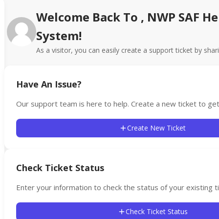
Welcome Back To , NWP SAF He
System!
As a visitor, you can easily create a support ticket by shar
Have An Issue?
Our support team is here to help. Create a new ticket to get
Create New Ticket
Check Ticket Status
Enter your information to check the status of your existing ti
Check Ticket Status