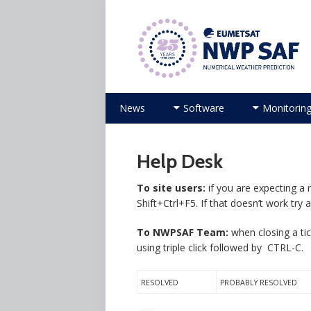
Numerical Weather Prediction Sat
Skip
News
Software
Monitorin
to
content
Help Desk
To site users:
if you are expecting a 
Shift+Ctrl+F5. If that doesn’t work try 
To NWPSAF Team:
when closing a tic
using triple click followed by CTRL-C.
RESOLVED
PROBABLY RESOLVED