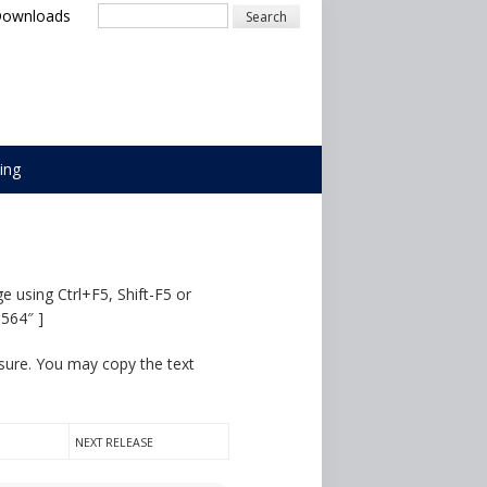
Search
Downloads
ing
e using Ctrl+F5, Shift-F5 or
5564″ ]
osure. You may copy the text
NEXT RELEASE