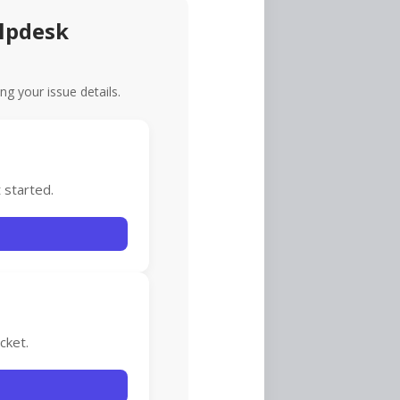
lpdesk
ing your issue details.
 started.
cket.