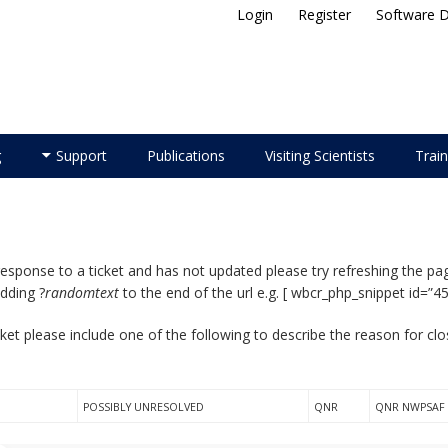
Login
Register
Software 
ellite Application Facility
g
Support
Publications
Visiting Scientists
Train
response to a ticket and has not updated please try refreshing the pag
adding ?
randomtext
to the end of the url e.g. [ wbcr_php_snippet id=”4
ket please include one of the following to describe the reason for cl
POSSIBLY UNRESOLVED
QNR
QNR NWPSAF