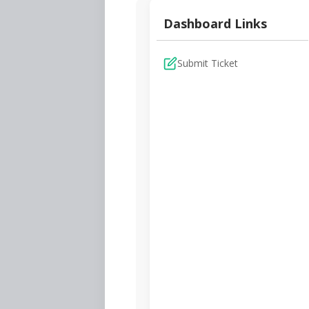
Dashboard Links
Submit Ticket