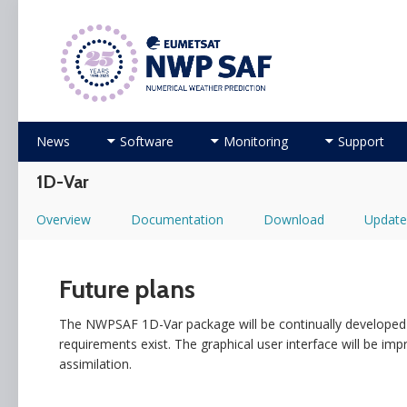
Numerical Weather Prediction Satellite Applicati
Skip
News
Software
Monitoring
Support
to
content
1D-Var
Overview
Documentation
Download
Update
Future plans
The NWPSAF 1D-Var package will be continually developed 
requirements exist. The graphical user interface will be imp
assimilation.