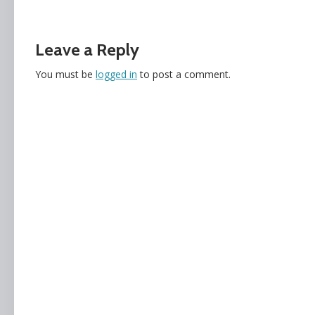
Leave a Reply
You must be
logged in
to post a comment.