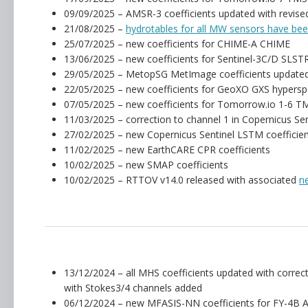
09/09/2025 – AMSR-3 coefficients updated with revised
21/08/2025 –
hydrotables for all MW sensors have be
25/07/2025 – new coefficients for CHIME-A CHIME
13/06/2025 – new coefficients for Sentinel-3C/D SLST
29/05/2025 – MetopSG MetImage coefficients updated
22/05/2025 – new coefficients for GeoXO GXS hypersp
07/05/2025 – new coefficients for Tomorrow.io 1-6 TM
11/03/2025 – correction to channel 1 in Copernicus Se
27/02/2025 – new Copernicus Sentinel LSTM coefficie
11/02/2025 – new EarthCARE CPR coefficients
10/02/2025 – new SMAP coefficients
10/02/2025 – RTTOV v14.0 released with associated
n
13/12/2024 – all MHS coefficients updated with corre
with Stokes3/4 channels added
06/12/2024 – new MFASIS-NN coefficients for FY-4B 