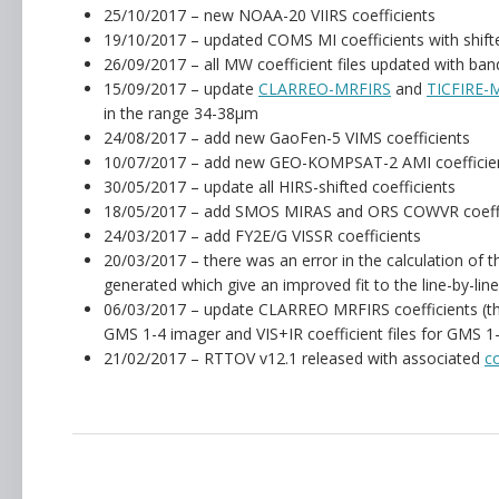
25/10/2017 – new NOAA-20 VIIRS coefficients
19/10/2017 – updated COMS MI coefficients with shift
26/09/2017 – all MW coefficient files updated with ban
15/09/2017 – update
CLARREO-MRFIRS
and
TICFIRE-
in the range 34-38µm
24/08/2017 – add new GaoFen-5 VIMS coefficients
10/07/2017 – add new GEO-KOMPSAT-2 AMI coefficien
30/05/2017 – update all HIRS-shifted coefficients
18/05/2017 – add SMOS MIRAS and ORS COWVR coeffi
24/03/2017 – add FY2E/G VISSR coefficients
20/03/2017 – there was an error in the calculation of t
generated which give an improved fit to the line-by-line
06/03/2017 – update CLARREO MRFIRS coefficients (there
GMS 1-4 imager and VIS+IR coefficient files for GMS 1
21/02/2017 – RTTOV v12.1 released with associated
c