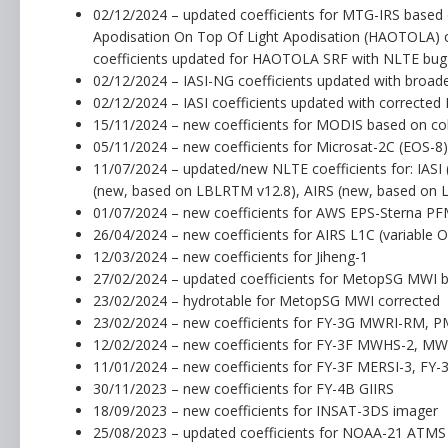
02/12/2024 – updated coefficients for MTG-IRS based
Apodisation On Top Of Light Apodisation (HAOTOLA) c
coefficients updated for HAOTOLA SRF with NLTE bug f
02/12/2024 – IASI-NG coefficients updated with broad
02/12/2024 – IASI coefficients updated with corrected N
15/11/2024 – new coefficients for MODIS based on coll
05/11/2024 – new coefficients for Microsat-2C (EOS-8
11/07/2024 – updated/new NLTE coefficients for: IA
(new, based on LBLRTM v12.8), AIRS (new, based on
01/07/2024 – new coefficients for AWS EPS-Sterna P
26/04/2024 – new coefficients for AIRS L1C (variable
12/03/2024 – new coefficients for Jiheng-1
27/02/2024 – updated coefficients for MetopSG MWI 
23/02/2024 – hydrotable for MetopSG MWI corrected
23/02/2024 – new coefficients for FY-3G MWRI-RM, 
12/02/2024 – new coefficients for FY-3F MWHS-2, M
11/01/2024 – new coefficients for FY-3F MERSI-3, F
30/11/2023 – new coefficients for FY-4B GIIRS
18/09/2023 – new coefficients for INSAT-3DS imager
25/08/2023 – updated coefficients for NOAA-21 ATMS