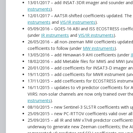
13/01/2017 – add INSAT-3DR imager and sounder and 
instruments
).
12/01/2017 – AATSR-shifted coefficients updated. The
instruments
and
VIS/IR instruments
).
05/09/2016 – GOES-16 ABI and ISS ECOSTRESS coeffici
(under
IR instruments
and
VIS/IR instruments
).
26/05/2016 – all non-zeeman MW coefficients updated
coefficients to follow (under
MW instruments
).
13/05/2016 – add Himawari-9 AHI coefficients (under
I
18/02/2016 – add Mietable files for MWS and MWI (u
20/01/2016 – add coefficients for INSAT3-D imager a
19/11/2015 – add coefficients for MWR instrument (u
17/11/2015 – add coefficients for ECOSTRESS instrume
16/11/2015 – updates to v9 predictor coefficients f
VIIRS: non-solar channels are now only trained over th
instruments
).
08/10/2015 – new Sentinel-3 SLSTR coefficients with 
25/09/2015 – new PC-RTTOV coefficients valid over al
25/09/2015 – all IR and MW v7/v8 predictor coefficient
underway to generate new Zeeman coefficients; the