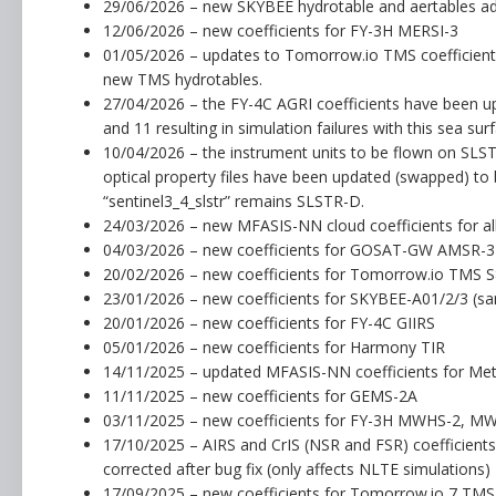
29/06/2026 – new SKYBEE hydrotable and aertables a
12/06/2026 – new coefficients for FY-3H MERSI-3
01/05/2026 – updates to Tomorrow.io TMS coefficient f
new TMS hydrotables.
27/04/2026 – the FY-4C AGRI coefficients have been u
and 11 resulting in simulation failures with this sea sur
10/04/2026 – the instrument units to be flown on SLS
optical property files have been updated (swapped) to 
“sentinel3_4_slstr” remains SLSTR-D.
24/03/2026 – new MFASIS-NN cloud coefficients for al
04/03/2026 – new coefficients for GOSAT-GW AMSR-
20/02/2026 – new coefficients for Tomorrow.io TMS 
23/01/2026 – new coefficients for SKYBEE-A01/2/3 (same
20/01/2026 – new coefficients for FY-4C GIIRS
05/01/2026 – new coefficients for Harmony TIR
14/11/2025 – updated MFASIS-NN coefficients for M
11/11/2025 – new coefficients for GEMS-2A
03/11/2025 – new coefficients for FY-3H MWHS-2, M
17/10/2025 – AIRS and CrIS (NSR and FSR) coefficien
corrected after bug fix (only affects NLTE simulations)
17/09/2025 – new coefficients for Tomorrow.io 7 TM