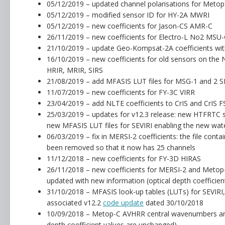
05/12/2019 – updated channel polarisations for Met
05/12/2019 – modified sensor ID for HY-2A MWRI
05/12/2019 – new coefficients for Jason-CS AMR-C
26/11/2019 – new coefficients for Electro-L No2 MSU
21/10/2019 – update Geo-Kompsat-2A coefficients with
16/10/2019 – new coefficients for old sensors on the 
HRIR, MRIR, SIRS
21/08/2019 – add MFASIS LUT files for MSG-1 and 2 S
11/07/2019 – new coefficients for FY-3C VIRR
23/04/2019 – add NLTE coefficients to CrIS and CrIS FSR
25/03/2019 – updates for v12.3 release: new HTFRTC sta
new MFASIS LUT files for SEVIRI enabling the new wat
06/03/2019 – fix in MERSI-2 coefficients: the file cont
been removed so that it now has 25 channels
11/12/2018 – new coefficients for FY-3D HIRAS
26/11/2018 – new coefficients for MERSI-2 and Metop
updated with new information (optical depth coefficie
31/10/2018 – MFASIS look-up tables (LUTs) for SEVIR
associated v12.2
code update
dated 30/10/2018
10/09/2018 – Metop-C AVHRR central wavenumbers and 
depth coefficient values are unchanged)