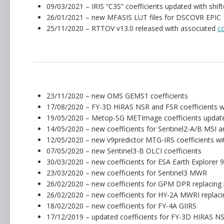
09/03/2021 – IRIS “C3S” coefficients updated with sh
26/01/2021 – new MFASIS LUT files for DSCOVR EPIC
25/11/2020 – RTTOV v13.0 released with associated
c
23/11/2020 – new OMS GEMS1 coefficients
17/08/2020 – FY-3D HIRAS NSR and FSR coefficients wit
19/05/2020 – Metop-SG METImage coefficients update
14/05/2020 – new coefficients for Sentinel2-A/B MSI
12/05/2020 – new v9predictor MTG-IRS coefficients wit
07/05/2020 – new Sentinel3-B OLCI coefficients
30/03/2020 – new coefficients for ESA Earth Explorer
23/03/2020 – new coefficients for Sentinel3 MWR
26/02/2020 – new coefficients for GPM DPR replacing 
26/02/2020 – new coefficients for HY-2A MWRI replaci
18/02/2020 – new coefficients for FY-4A GIIRS
17/12/2019 – updated coefficients for FY-3D HIRAS N