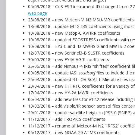
05/09/2018 – CrIS-FSR instrument ID changed from 27 
web page
28/08/2018 – new Meteor-M N2 MSU-MR coefficients
13/08/2018 – update MTG-IRS coefficients using most 
10/08/2018 – new Metop-C AVHRR coefficients
10/08/2018 – updated ECOSTRESS coefficients with rev
10/08/2018 – FY3-C and -D MWHS-2 and MWTS-2 coeff
12/07/2018 – new Sentinel3-B SLSTR coefficients
30/05/2018 – new FY4A AGRI coefficients
25/05/2018 – add Nimbus-4 IRIS “shifted” coefficient fil
09/05/2018 – update IASI
sccldcoef
files to include the 
26/04/2018 – updated RTTOV-SCATT Mietable files usin
20/04/2018 – new HTFRTC coefficients for a variety of
17/04/2018 – new HY-2A MWRI coefficients
06/04/2018 – add new files for v12.2 release includi
13/02/2018 – add visible/IR sensor aerosol files contai
29/01/2018 – update satellite height in JPSS-0 (SNPP
11/12/2017 – add TROPICS coefficients
11/12/2017 – rename all Meteor-M N2 “IRFS2” coefficien
06/12/2017 – new NOAA-20 ATMS coefficients