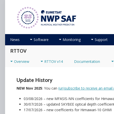
Numerical Weather Prediction Satellite Applicati
Skip to content
News
Software
Monitoring
Support
RTTOV
Overview
RTTOV v14
Documentation
Update History
NEW Nov 2025
: You can
(un)subscribe to receive an email 
03/08/2026 – new MFASIS-NN coefficients for Himaw
30/07/2026 – updated SKYBEE optical depth coefficient f
17/07/2026 – new coefficients for Himawari-10 GHMI