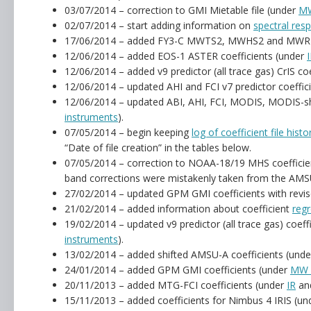
03/07/2014 – correction to GMI Mietable file (under
MW
02/07/2014 – start adding information on
spectral res
17/06/2014 – added FY3-C MWTS2, MWHS2 and MWRI c
12/06/2014 – added EOS-1 ASTER coefficients (under
12/06/2014 – added v9 predictor (all trace gas) CrIS co
12/06/2014 – updated AHI and FCI v7 predictor coeffic
12/06/2014 – updated ABI, AHI, FCI, MODIS, MODIS-shi
instruments
).
07/05/2014 – begin keeping
log of coefficient file histo
“Date of file creation” in the tables below.
07/05/2014 – correction to NOAA-18/19 MHS coefficie
band corrections were mistakenly taken from the AMSU
27/02/2014 – updated GPM GMI coefficients with revis
21/02/2014 – added information about coefficient
regr
19/02/2014 – updated v9 predictor (all trace gas) coe
instruments
).
13/02/2014 – added shifted AMSU-A coefficients (und
24/01/2014 – added GPM GMI coefficients (under
MW 
20/11/2013 – added MTG-FCI coefficients (under
IR
an
15/11/2013 – added coefficients for Nimbus 4 IRIS (u