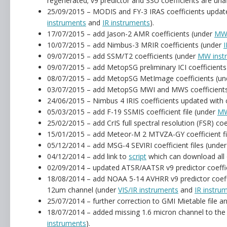
regenerated; v9 predictor and SSU coefficients are un
25/09/2015 – MODIS and FY-3 IRAS coefficients upda
instruments
and
IR instruments
).
17/07/2015 – add Jason-2 AMR coefficients (under
MW 
10/07/2015 – add Nimbus-3 MRIR coefficients (under
I
09/07/2015 – add SSM/T2 coefficients (under
MW inst
09/07/2015 – add MetopSG preliminary ICI coefficient
08/07/2015 – add MetopSG MetImage coefficients (u
03/07/2015 – add MetopSG MWI and MWS coefficient
24/06/2015 – Nimbus 4 IRIS coefficients updated with co
05/03/2015 – add F-19 SSMIS coefficient file (under
MW
25/02/2015 – add CrIS full spectral resolution (FSR) coe
15/01/2015 – add Meteor-M 2 MTVZA-GY coefficient fi
05/12/2014 – add MSG-4 SEVIRI coefficient files (unde
04/12/2014 – add link to
script
which can download all o
02/09/2014 – updated ATSR/AATSR v9 predictor coeffic
18/08/2014 – add NOAA 5-14 AVHRR v9 predictor coeff
12um channel (under
VIS/IR instruments
and
IR instru
25/07/2014 – further correction to GMI Mietable file a
18/07/2014 – added missing 1.6 micron channel to the 
instruments
).