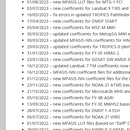
01/08/2023 – new MFASIS LUT files for MTG-1 FCI
03/07/2023 – new coefficients for Landsat-9 TIRS an
16/05/2023 – fix errors in updated TROPICS Pathfinde
17/04/2023 – new coefficients for DMSP SSM/T
05/04/2023 – new coefficients for WSF-M MWI
30/03/2023 – updated coefficients for MetopSG MWI w
30/03/2023 – updated MFASIS-NN coefficients for HI
29/03/2023 – updated coefficients for TROPICS-0 (dem
31/01/2023 – new coefficients for FY-3E HIRAS-2
23/01/2023 – new coefficients for GOSAT-GW AMSR-3
16/12/2022 – updated Landsat-7 TM coefficients now i
16/12/2022 – MFASIS-NN coefficient files for addition
01/12/2022 – new MFASIS-NN coefficient files for the
23/11/2022 – new coefficients for NOAA-21 ATMS bas
21/10/2022 – new coefficients for Microsat2b MHS and
05/10/2022 – new coefficients for FY-4B AGRI
13/09/2022 – new coefficients for FY-3E MWHS2 bas
28/07/2022 – new coefficients for DMSP 1-4 SSH
06/07/2022 – new coefficients for NOAA-21 VIIRS
01/07/2022 – new MFASIS LUT files (based on “Deff” 
29/06/2022 – new coefficients for NIMBUS-5 NEMS, 