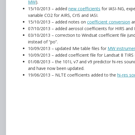
MW
).
15/10/2013 – added
new coefficients
for IASI-NG, expe
variable CO2 for AIRS, CrIS and IASI.
15/10/2013 – added notes on
coefficient conversion
an
07/10/2013 – added aerosol coefficients for HIRS and 
03/10/2013 – correction to Windsat coefficient file (un
instead of “po”.
10/09/2013 – updated Mie table files for
MW instrume
10/09/2013 – added coefficient file for Landsat 8 TIRS
01/08/2013 – the 101L v7 and v9 predictor hi-res sound
and have now been updated.
19/06/2013 – NLTE coefficients added to the
hi-res so