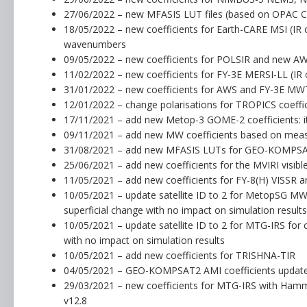
27/06/2022 – new MFASIS LUT files (based on OPAC C
18/05/2022 – new coefficients for Earth-CARE MSI (IR 
wavenumbers
09/05/2022 – new coefficients for POLSIR and new AW
11/02/2022 – new coefficients for FY-3E MERSI-LL (IR 
31/01/2022 – new coefficients for AWS and FY-3E MWT
12/01/2022 – change polarisations for TROPICS coeffi
17/11/2021 – add new Metop-3 GOME-2 coefficients: i
09/11/2021 – add new MW coefficients based on measu
31/08/2021 – add new MFASIS LUTs for GEO-KOMPS
25/06/2021 – add new coefficients for the MVIRI visibl
11/05/2021 – add new coefficients for FY-8(H) VISSR
10/05/2021 – update satellite ID to 2 for MetopSG MWI
superficial change with no impact on simulation results
10/05/2021 – update satellite ID to 2 for MTG-IRS for 
with no impact on simulation results
10/05/2021 – add new coefficients for TRISHNA-TIR
04/05/2021 – GEO-KOMPSAT2 AMI coefficients update
29/03/2021 – new coefficients for MTG-IRS with Ha
v12.8