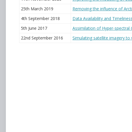
25th March 2019
Removing the influence of Arc
4th September 2018
Data Availability and Timelines
5th June 2017
Assimilation of Hyper-spectral
22nd September 2016
Simulating satellite imagery to