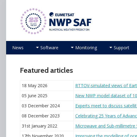
Numerical Weather Prediction Satellite Applicati
Skip to content
News
Software
Monitoring
Support
Featured articles
18 May 2026
RTTOV-simulated views of Ear
05 June 2025
New NWP model dataset of 10
03 December 2024
Experts meet to discuss satelli
08 December 2023
Celebrating 25 Years of Advanc
31st January 2022
Microwave and Sub-millimetre
17th November 2020
Improving the modelling of oce