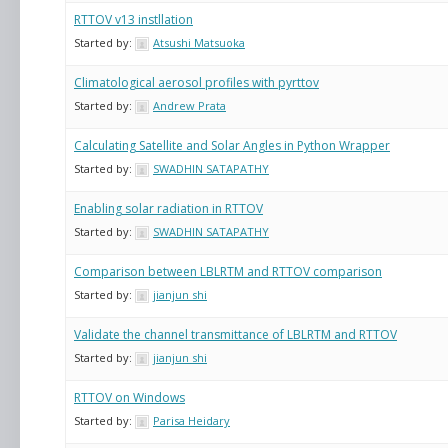
RTTOV v13 instllation
Started by:
Atsushi Matsuoka
Climatological aerosol profiles with pyrttov
Started by:
Andrew Prata
Calculating Satellite and Solar Angles in Python Wrapper
Started by:
SWADHIN SATAPATHY
Enabling solar radiation in RTTOV
Started by:
SWADHIN SATAPATHY
Comparison between LBLRTM and RTTOV comparison
Started by:
jianjun shi
Validate the channel transmittance of LBLRTM and RTTOV
Started by:
jianjun shi
RTTOV on Windows
Started by:
Parisa Heidary