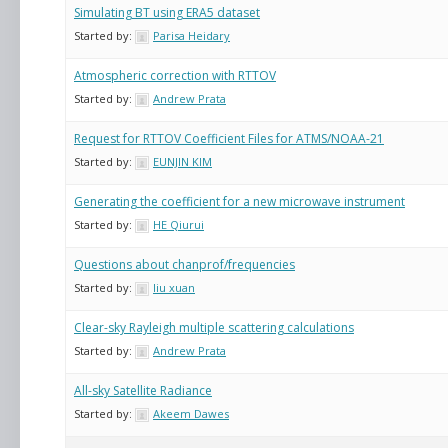
Simulating BT using ERA5 dataset
Started by:
Parisa Heidary
Atmospheric correction with RTTOV
Started by:
Andrew Prata
Request for RTTOV Coefficient Files for ATMS/NOAA-21
Started by:
EUNJIN KIM
Generating the coefficient for a new microwave instrument
Started by:
HE Qiurui
Questions about chanprof/frequencies
Started by:
liu xuan
Clear-sky Rayleigh multiple scattering calculations
Started by:
Andrew Prata
All-sky Satellite Radiance
Started by:
Akeem Dawes