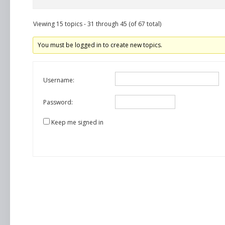
Viewing 15 topics - 31 through 45 (of 67 total)
You must be logged in to create new topics.
Username:
Password:
Keep me signed in