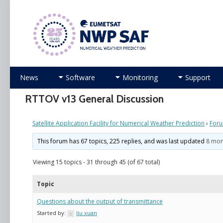
Numerical Weather Prediction Satellite Applicati
Skip
News
Software
Monitoring
Support
to
content
RTTOV v13 General Discussion
Satellite Application Facility for Numerical Weather Prediction
›
For
This forum has 67 topics, 225 replies, and was last updated
8 mon
Viewing 15 topics - 31 through 45 (of 67 total)
Topic
Questions about the output of transmittance
Started by:
liu xuan