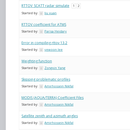
RTTOV_SCATT radar simulate
1
2
Started by:
liu xuan
RTTOV coefficient for ATMS
Started by:
Parisa Heidary
Error in compiling rttov 13.2
Started by:
yewoon lee
Weighting function
Started by:
Zongxin Yang
Skipping problematic profiles
Started by:
Amirhossein Nikfal
MODIS (AQUA/TERRA) Coefficient Files
Started by:
Amirhossein Nikfal
Satellite zenith and azimuth angles
Started by:
Amirhossein Nikfal