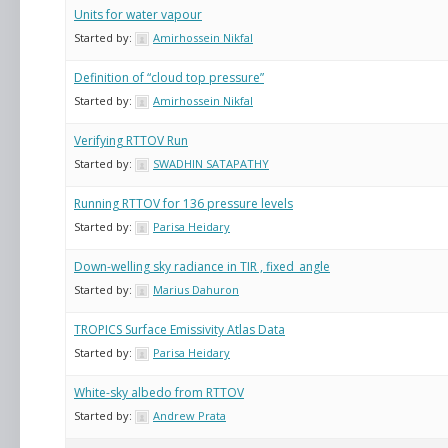
Units for water vapour
Started by:
Amirhossein Nikfal
Definition of “cloud top pressure”
Started by:
Amirhossein Nikfal
Verifying RTTOV Run
Started by:
SWADHIN SATAPATHY
Running RTTOV for 136 pressure levels
Started by:
Parisa Heidary
Down-welling sky radiance in TIR , fixed_angle
Started by:
Marius Dahuron
TROPICS Surface Emissivity Atlas Data
Started by:
Parisa Heidary
White-sky albedo from RTTOV
Started by:
Andrew Prata