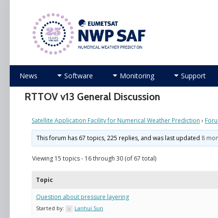
Numerical Weather Prediction Satellite Applicati
Skip
News
Software
Monitoring
Support
to
content
RTTOV v13 General Discussion
Satellite Application Facility for Numerical Weather Prediction
›
For
This forum has 67 topics, 225 replies, and was last updated
8 mon
Viewing 15 topics - 16 through 30 (of 67 total)
Topic
Question about pressure layering
Started by:
Lanhui Sun