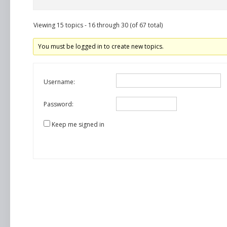
Viewing 15 topics - 16 through 30 (of 67 total)
You must be logged in to create new topics.
Username:
Password:
Keep me signed in