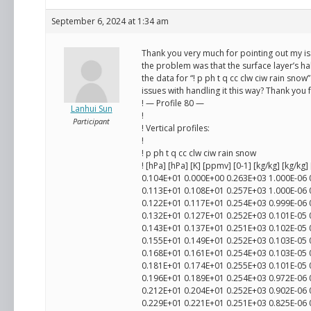
September 6, 2024 at 1:34 am
Thank you very much for pointing out my iss
the problem was that the surface layer’s hal
the data for “! p ph t q cc clw ciw rain snow” 
issues with handling it this way? Thank you
! — Profile 80 —
Lanhui Sun
!
Participant
! Vertical profiles:
!
! p ph t q cc clw ciw rain snow
! [hPa] [hPa] [K] [ppmv] [0-1] [kg/kg] [kg/kg]
0.104E+01 0.000E+00 0.263E+03 1.000E-06
0.113E+01 0.108E+01 0.257E+03 1.000E-06
0.122E+01 0.117E+01 0.254E+03 0.999E-06
0.132E+01 0.127E+01 0.252E+03 0.101E-05
0.143E+01 0.137E+01 0.251E+03 0.102E-05
0.155E+01 0.149E+01 0.252E+03 0.103E-05
0.168E+01 0.161E+01 0.254E+03 0.103E-05
0.181E+01 0.174E+01 0.255E+03 0.101E-05
0.196E+01 0.189E+01 0.254E+03 0.972E-06
0.212E+01 0.204E+01 0.252E+03 0.902E-06
0.229E+01 0.221E+01 0.251E+03 0.825E-06