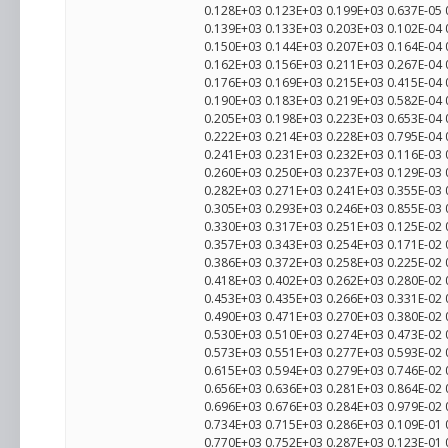
0.128E+03 0.123E+03 0.199E+03 0.637E-05 
0.139E+03 0.133E+03 0.203E+03 0.102E-04 
0.150E+03 0.144E+03 0.207E+03 0.164E-04 
0.162E+03 0.156E+03 0.211E+03 0.267E-04 
0.176E+03 0.169E+03 0.215E+03 0.415E-04 
0.190E+03 0.183E+03 0.219E+03 0.582E-04 
0.205E+03 0.198E+03 0.223E+03 0.653E-04 
0.222E+03 0.214E+03 0.228E+03 0.795E-04
0.241E+03 0.231E+03 0.232E+03 0.116E-03
0.260E+03 0.250E+03 0.237E+03 0.129E-03
0.282E+03 0.271E+03 0.241E+03 0.355E-03 
0.305E+03 0.293E+03 0.246E+03 0.855E-03
0.330E+03 0.317E+03 0.251E+03 0.125E-02
0.357E+03 0.343E+03 0.254E+03 0.171E-02 
0.386E+03 0.372E+03 0.258E+03 0.225E-02
0.418E+03 0.402E+03 0.262E+03 0.280E-02 
0.453E+03 0.435E+03 0.266E+03 0.331E-02
0.490E+03 0.471E+03 0.270E+03 0.380E-02
0.530E+03 0.510E+03 0.274E+03 0.473E-02
0.573E+03 0.551E+03 0.277E+03 0.593E-02
0.615E+03 0.594E+03 0.279E+03 0.746E-02 
0.656E+03 0.636E+03 0.281E+03 0.864E-02 
0.696E+03 0.676E+03 0.284E+03 0.979E-02 
0.734E+03 0.715E+03 0.286E+03 0.109E-01 
0.770E+03 0.752E+03 0.287E+03 0.123E-01 