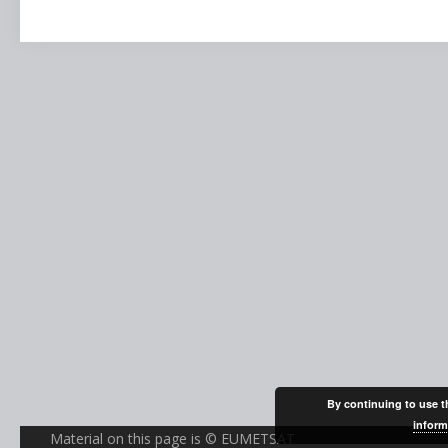
By continuing to use th
inform
Material on this page is © EUMETSAT