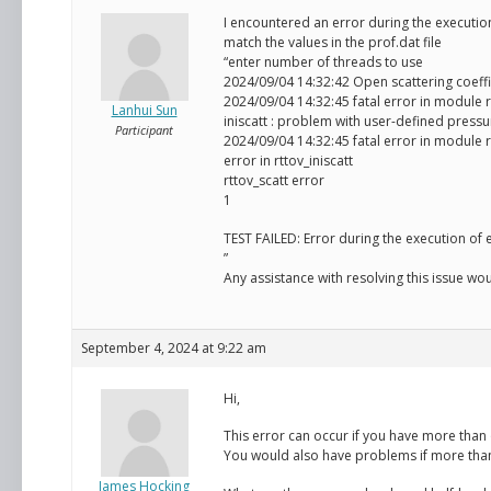
I encountered an error during the executio
match the values in the prof.dat file
“enter number of threads to use
2024/09/04 14:32:42 Open scattering coeffic
2024/09/04 14:32:45 fatal error in module r
Lanhui Sun
iniscatt : problem with user-defined pressu
Participant
2024/09/04 14:32:45 fatal error in module r
error in rttov_iniscatt
rttov_scatt error
1
TEST FAILED: Error during the execution of
”
Any assistance with resolving this issue wo
September 4, 2024 at 9:22 am
Hi,
This error can occur if you have more than o
You would also have problems if more than o
James Hocking