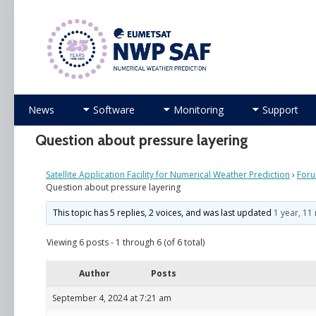
Numerical Weather Prediction Satellite Applicati
Skip
News
Software
Monitoring
Support
to
content
Question about pressure layering
Satellite Application Facility for Numerical Weather Prediction
›
For
Question about pressure layering
This topic has 5 replies, 2 voices, and was last updated
1 year, 1
Viewing 6 posts - 1 through 6 (of 6 total)
Author
Posts
September 4, 2024 at 7:21 am