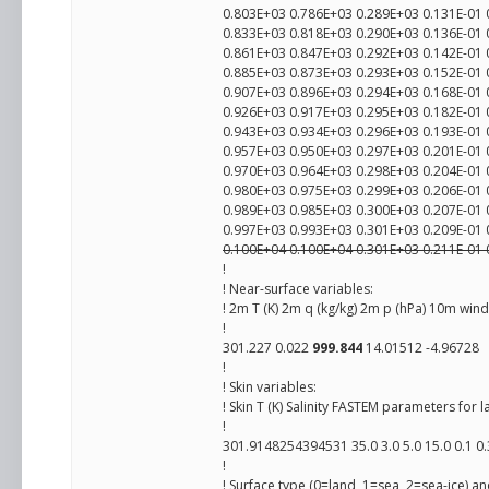
0.803E+03 0.786E+03 0.289E+03 0.131E-01 
0.833E+03 0.818E+03 0.290E+03 0.136E-01 
0.861E+03 0.847E+03 0.292E+03 0.142E-01 
0.885E+03 0.873E+03 0.293E+03 0.152E-01 
0.907E+03 0.896E+03 0.294E+03 0.168E-01 
0.926E+03 0.917E+03 0.295E+03 0.182E-01 
0.943E+03 0.934E+03 0.296E+03 0.193E-01 
0.957E+03 0.950E+03 0.297E+03 0.201E-01 
0.970E+03 0.964E+03 0.298E+03 0.204E-01 
0.980E+03 0.975E+03 0.299E+03 0.206E-01 
0.989E+03 0.985E+03 0.300E+03 0.207E-01 
0.997E+03 0.993E+03 0.301E+03 0.209E-01 
0.100E+04 0.100E+04 0.301E+03 0.211E-01 
!
! Near-surface variables:
! 2m T (K) 2m q (kg/kg) 2m p (hPa) 10m wind
!
301.227 0.022
999.844
14.01512 -4.96728
!
! Skin variables:
! Skin T (K) Salinity FASTEM parameters for 
!
301.9148254394531 35.0 3.0 5.0 15.0 0.1 0.
!
! Surface type (0=land, 1=sea, 2=sea-ice) a