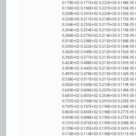
0.178E+02 0.171E+02 0.222E+03 0.148E-05
0.193E+02 0.186E+02 0.221E+03 0.156E-05
0.209E+02 0.201E+02 0.220E+03 0.165E-05
0.226E+02 0.217E+02 0.218E+03 0.175E-05
0.244E+02 0.235E+02 0.217E+03 0.178E-05
0.264E+02 0.254E+02 0.215E+03 0.176E-05
0.286E+02 0.275E+02 0.214E+03 0.172E-05
0.310E+02 0.298E+02 0.213E+03 0.168E-05
0.335E+02 0.322E+02 0.212E+03 0.164E-05
0.362E+02 0.349E+02 0.212E+03 0.162E-05
0.392E+02 0.377E+02 0.213E+03 0.160E-05
0.424E+02 0.408E+02 0.213E+03 0.161E-05
0.459E+02 0.442E+02 0.213E+03 0.158E-05
0.497E+02 0.478E+02 0.213E+03 0.142E-05
0.538E+02 0.517E+02 0.211E+03 0.122E-05
0.582E+02 0.560E+02 0.210E+03 0.119E-05
0.629E+02 0.606E+02 0.207E+03 0.146E-05
0.681E+02 0.655E+02 0.204E+03 0.191E-05
0.737E+02 0.709E+02 0.201E+03 0.235E-05
0.797E+02 0.767E+02 0.199E+03 0.246E-05
0.863E+02 0.830E+02 0.198E+03 0.277E-05
0.934E+02 0.898E+02 0.195E+03 0.275E-05
0.101E+03 0.972E+02 0.195E+03 0.308E-05 
0.109E+03 0.105E+03 0.197E+03 0.341E-05
0.118E+03 0.114E+03 0.198E+03 0.511E-05 