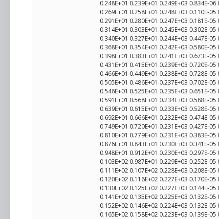
0.248E+01 0.239E+01 0.249E+03 0.834E-06
0.269E+01 0.258E+01 0.248E+03 0.110E-05
0.291E+01 0.280E+01 0.247E+03 0.181E-05
0.314E+01 0.303E+01 0.245E+03 0.302E-05
0.340E+01 0.327E+01 0.244E+03 0.447E-05
0.368E+01 0.354E+01 0.242E+03 0.580E-05
0.398E+01 0.383E+01 0.241E+03 0.673E-05
0.431E+01 0.415E+01 0.239E+03 0.720E-05
0.466E+01 0.449E+01 0.238E+03 0.728E-05
0.505E+01 0.486E+01 0.237E+03 0.702E-05
0.546E+01 0.525E+01 0.235E+03 0.651E-05
0.591E+01 0.568E+01 0.234E+03 0.588E-05
0.639E+01 0.615E+01 0.233E+03 0.528E-05
0.692E+01 0.666E+01 0.232E+03 0.474E-05
0.749E+01 0.720E+01 0.231E+03 0.427E-05
0.810E+01 0.779E+01 0.231E+03 0.383E-05
0.876E+01 0.843E+01 0.230E+03 0.341E-05
0.948E+01 0.912E+01 0.230E+03 0.297E-05
0.103E+02 0.987E+01 0.229E+03 0.252E-05
0.111E+02 0.107E+02 0.228E+03 0.208E-05
0.120E+02 0.116E+02 0.227E+03 0.170E-05
0.130E+02 0.125E+02 0.227E+03 0.144E-05
0.141E+02 0.135E+02 0.225E+03 0.132E-05
0.152E+02 0.146E+02 0.224E+03 0.132E-05
0.165E+02 0.158E+02 0.223E+03 0.139E-05