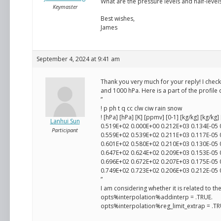
What are the pressure levels and half-levels
Keymaster
Best wishes,
James
September 4, 2024 at 9:41 am
Thank you very much for your reply! I chec
and 1000 hPa. Here is a part of the profile 
”
! p ph t q cc clw ciw rain snow
! [hPa] [hPa] [K] [ppmv] [0-1] [kg/kg] [kg/kg]
Lanhui Sun
0.519E+02 0.000E+00 0.212E+03 0.134E-05
Participant
0.559E+02 0.539E+02 0.211E+03 0.117E-05
0.601E+02 0.580E+02 0.210E+03 0.130E-05
0.647E+02 0.624E+02 0.209E+03 0.153E-05
0.696E+02 0.672E+02 0.207E+03 0.175E-05
0.749E+02 0.723E+02 0.206E+03 0.212E-05
”
I am considering whether it is related to t
opts%interpolation%addinterp = .TRUE.
opts%interpolation%reg_limit_extrap = .TR