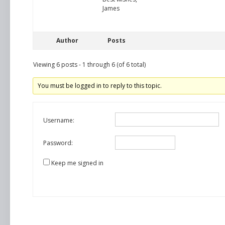
James
Author
Posts
Viewing 6 posts - 1 through 6 (of 6 total)
You must be logged in to reply to this topic.
Username:
Password:
Keep me signed in