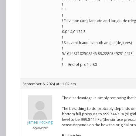
!
1 1
!
! Elevation (km), latitude and longitude (de
!
0.0 14.0 132.5
!
! Sat. zenith and azimuth angles(degrees)
!
5.161487102508545 83.22803497314453
!
! — End of profile 80 —
September 6, 2024 at 11:02 am
The disadvantage in simply removing that 
The best thing to do probably depends on 
bottom full pressure to 999.744 hPa (slight
level to be 999.844 hPa (the surface press
James Hocking
sense depends on the how the original prof
Keymaster
Best wishes,