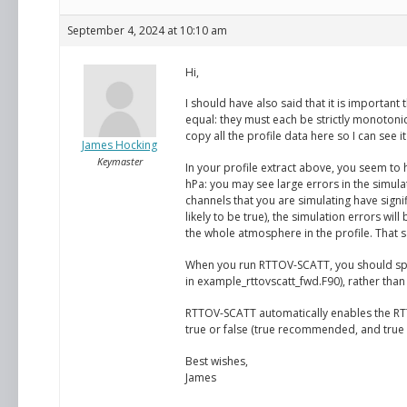
September 4, 2024 at 10:10 am
Hi,
I should have also said that it is important
equal: they must each be strictly monotonic
copy all the profile data here so I can see i
James Hocking
Keymaster
In your profile extract above, you seem to 
hPa: you may see large errors in the simul
channels that you are simulating have signi
likely to be true), the simulation errors wi
the whole atmosphere in the profile. That s
When you run RTTOV-SCATT, you should speci
in example_rttovscatt_fwd.F90), rather than
RTTOV-SCATT automatically enables the RTT
true or false (true recommended, and true is
Best wishes,
James