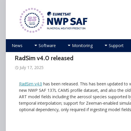
Numerical Weather Prediction Satellite Applicati
Skip
News
Software
Monitoring
Support
to
content
RadSim v4.0 released
July 17, 2025
RadSim v4.0
has been released. This has been updated to w
new NWP SAF 137L CAMS profile dataset, and also the old
ART model fields including the aerosol species supported b
temporal interpolation; support for Zeeman-enabled simula
optional dependency, only required if ingesting model fields 