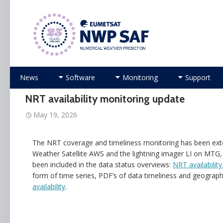
Numerical Weather Prediction Satellite Applicati
Skip
News
Software
Monitoring
Support
to
content
NRT availability monitoring update
May 19, 2026
The NRT coverage and timeliness monitoring has been ext
Weather Satellite AWS and the lightning imager LI on MTG
been included in the data status overviews:
NRT availability
form of time series, PDF’s of data timeliness and geographic
availability
.