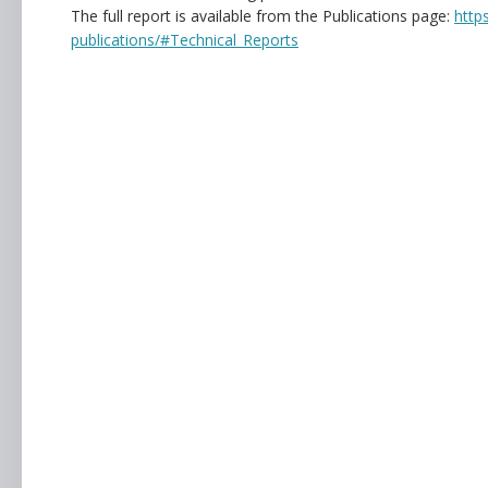
The full report is available from the Publications page:
http
publications/#Technical_Reports