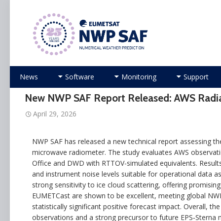
Numerical Weather Prediction Satellite Applicati
Skip
News
Software
Monitoring
Support
to
content
New NWP SAF Report Released: AWS Radia
April 29, 2026
NWP SAF has released a new technical report assessing the 
microwave radiometer. The study evaluates AWS observati
Office and DWD with RTTOV-simulated equivalents. Results 
and instrument noise levels suitable for operational data 
strong sensitivity to ice cloud scattering, offering promising 
EUMETCast are shown to be excellent, meeting global NWP req
statistically significant positive forecast impact. Overall, 
observations and a strong precursor to future EPS‑Sterna 