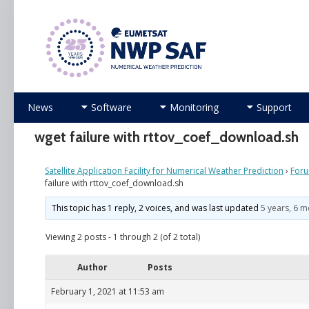
Numerical Weather Prediction Satellite Applicati
Skip
News
Software
Monitoring
Support
to
content
wget failure with rttov_coef_download.sh
Satellite Application Facility for Numerical Weather Prediction
›
For
failure with rttov_coef_download.sh
This topic has 1 reply, 2 voices, and was last updated
5 years, 6 
Viewing 2 posts - 1 through 2 (of 2 total)
Author
Posts
February 1, 2021 at 11:53 am