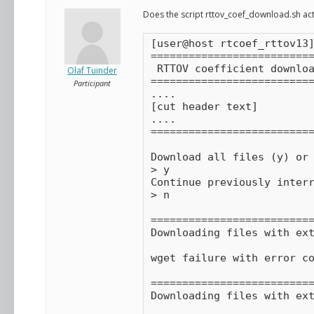
Does the script rttov_coef_download.sh actu
[user@host rtcoef_rttov13]
==========================
 RTTOV coefficient downloa
Olaf Tuinder
==========================
Participant
....

[cut header text]

....

==========================
Download all files (y) or 
> y

Continue previously interr
> n

==========================
Downloading files with ext
wget failure with error co
==========================
Downloading files with ext