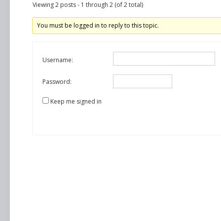
Viewing 2 posts - 1 through 2 (of 2 total)
You must be logged in to reply to this topic.
Username:
Password:
Keep me signed in