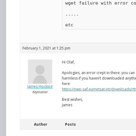
wget failure with error co
.....

etc
February 1, 2021 at 1:25 pm
Hi Olaf,
Apologies, an error crept in there: you can
harmless if you haven’t downloaded anything 
here:
James Hocking
https://nwp-saf.eumetsat.int/downloads/rt
Keymaster
Best wishes,
James
Author
Posts