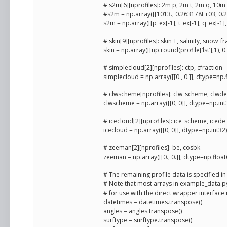
# s2m[6][nprofiles]: 2m p, 2m t, 2m q, 10m 
#s2m = np.array([[1013., 0.263178E+03, 0.23
s2m = np.array([[p_ex[-1], t_ex[-1], q_ex[-1], 
# skin[9][nprofiles]: skin T, salinity, snow_f
skin = np.array([[np.round(profile[‘lst’],1), 0.
# simplecloud[2][nprofiles]: ctp, cfraction
simplecloud = np.array([[0., 0.]], dtype=np.
# clwscheme[nprofiles]: clw_scheme, clw
clwscheme = np.array([[0, 0]], dtype=np.int
# icecloud[2][nprofiles]: ice_scheme, iced
icecloud = np.array([[0, 0]], dtype=np.int32)
# zeeman[2][nprofiles]: be, cosbk
zeeman = np.array([[0., 0.]], dtype=np.float
# The remaining profile data is specified 
# Note that most arrays in example_data.
# for use with the direct wrapper interface 
datetimes = datetimes.transpose()
angles = angles.transpose()
surftype = surftype.transpose()