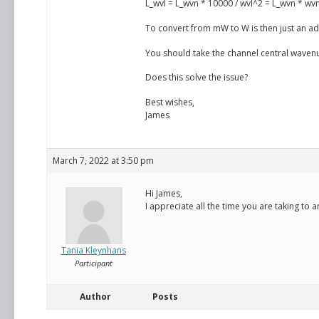
L_wvl = L_wvn * 10000 / wvl^2 = L_wvn * wv
To convert from mW to W is then just an add
You should take the channel central wavenu
Does this solve the issue?
Best wishes,
James
March 7, 2022 at 3:50 pm
Hi James,
I appreciate all the time you are taking to
Tania Kleynhans
Participant
Author
Posts