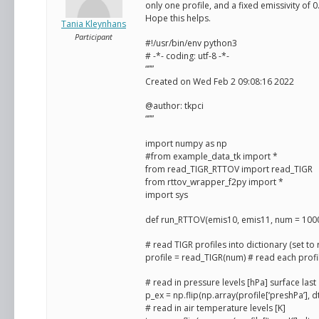
only one profile, and a fixed emissivity of 0.
Hope this helps.
Tania Kleynhans
Participant
#!/usr/bin/env python3
# -*- coding: utf-8 -*-
“””
Created on Wed Feb 2 09:08:16 2022
@author: tkpci
“””
import numpy as np
#from example_data_tk import *
from read_TIGR_RTTOV import read_TIGR
from rttov_wrapper_f2py import *
import sys
def run_RTTOV(emis10, emis11, num = 1000
# read TIGR profiles into dictionary (set to 
profile = read_TIGR(num) # read each profile
# read in pressure levels [hPa] surface last
p_ex = np.flip(np.array(profile[‘preshPa’], 
# read in air temperature levels [K]