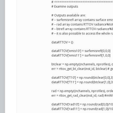
# =================================
# Examine outputs
# Outputs available are:
# – surfemisrefl array contains surface emi
# – rad array contains RTTOV radiance%tot
# – btrefl array contains RTTOV radiance%
# – it is also possible to access the whole
dataRTTOV = {}
dataRTTOV[’emis10′] = surfemisrefl[0,0,0]
dataRTTOV[’emis11′] = surfemisrefl[1,0,0]
btclear = np.empty((nchannels, nprofiles), 
err = rttov_get_bt_clear(inst_id, btclear) #
dataRTTOV[‘T10’] = np.round(btclear[0,0],3
dataRTTOV[‘T11′] = np.round(btclear[1,0],3
rad = np.empty((nchannels, nprofiles), orde
err = rttov_get_rad_clear(inst_id, rad) #m
dataRTTOV[‘rad10’] = np.round(rad[0,0]/10
dataRTTOV[‘rad11′] = np.round(rad[1,0]/10