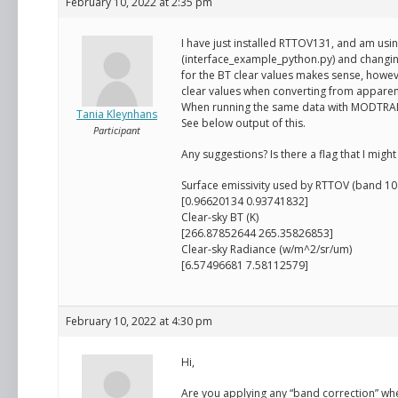
February 10, 2022 at 2:35 pm
I have just installed RTTOV131, and am us
(interface_example_python.py) and changing
for the BT clear values makes sense, howeve
clear values when converting from apparen
When running the same data with MODTRAN, 
Tania Kleynhans
See below output of this.
Participant
Any suggestions? Is there a flag that I mig
Surface emissivity used by RTTOV (band 10 
[0.96620134 0.93741832]
Clear-sky BT (K)
[266.87852644 265.35826853]
Clear-sky Radiance (w/m^2/sr/um)
[6.57496681 7.58112579]
February 10, 2022 at 4:30 pm
Hi,
Are you applying any “band correction” w