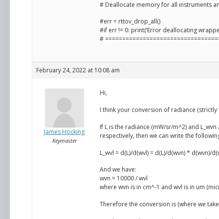
# Deallocate memory for all instruments a
#err = rttov_drop_all()
#if err != 0: print(‘Error deallocating wrappe
# =================================
February 24, 2022 at 10:08 am
Hi,
I think your conversion of radiance (strictly
If L is the radiance (mW/sr/m^2) and L_wv
James Hocking
respectively, then we can write the followin
Keymaster
L_wvl = d(L)/d(wvl) = d(L)/d(wvn) * d(wvn)/d(
And we have:
wvn = 10000 / wvl
where wvn is in cm^-1 and wvl is in um (mic
Therefore the conversion is (where we take 