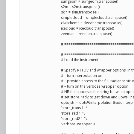
surfgeom = surfgeom.transpose()
s2m = s2m.transpose()
skin = skin.transpose()
simplecloud = simplecloud.transpose()
clwscheme = clwscheme.transpose()
icecloud = icecloud.transpose()
zeeman = zeeman.transpose()
# =================================
# =================================
# Load the instrument
# Specify RTTOV and wrapper options. In th
# – turn interpolation on
# – provide access to the full radiance stru
# – turn on the verbose wrapper option
# NB the spaces in the string between opt
# set store_rad2 to get down and upwelling 
opts_str = ‘opts%interpolation%addinterp 1
‘store_trans 1 ‘ \
‘store_rad 1 ‘ \
‘store_rad2 1 ‘ \
‘verbose_wrapper 0 ‘