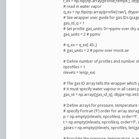
t_ex = np.flip(np.array(profile[‘tempK’], dty
# read in water vapor
q_ex = np.flip(np.array(profile[‘cwv’], dtype
# See wrapper user guide for gas IDs (page
gas_id_q = 1
# Set profile gas_units: 0=>ppmv over dry 
gas_units = 2 # ppmv
# q_ex = q_ex[-43:,]
# gas_units = 2 # ppmv over moist air
# Define number of profiles and number of
nprofiles = 1
nlevels = len(p_ex)
# The gas ID array tells the wrapper which 
# it must specify water vapour in all cases 
gas_id = np.array([gas_id_q], dtype=np.int3
# Define arrays for pressure, temperature
# specify Fortran (‘F’) order for array stora
p = np.empty((nlevels, nprofiles), order=’F’
t = np.empty((nlevels, nprofiles), order=’F’,
gases = np.empty((nlevels, nprofiles, len(ga
# Populate the pressure, temperature, q an