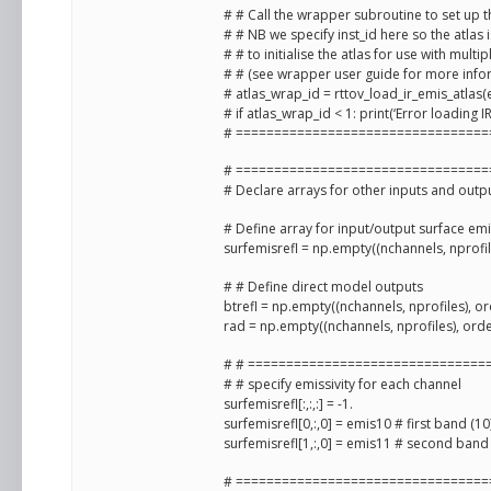
# # Call the wrapper subroutine to set up th
# # NB we specify inst_id here so the atlas is
# # to initialise the atlas for use with multi
# # (see wrapper user guide for more info
# atlas_wrap_id = rttov_load_ir_emis_atlas(e
# if atlas_wrap_id < 1: print(‘Error loading IR
# =================================
# =================================
# Declare arrays for other inputs and outp
# Define array for input/output surface em
surfemisrefl = np.empty((nchannels, nprofile
# # Define direct model outputs
btrefl = np.empty((nchannels, nprofiles), or
rad = np.empty((nchannels, nprofiles), orde
# # ===============================
# # specify emissivity for each channel
surfemisrefl[:,:,:] = -1.
surfemisrefl[0,:,0] = emis10 # first band (10
surfemisrefl[1,:,0] = emis11 # second band 
# =================================