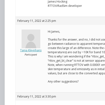
James Hocking
RTTOV/RadSim developer
February 11, 2022 at 2:25 pm
Hi James,
Thanks for the answer, and no, I did not us
go between radiance to apparent temperat
create this large of an difference. Note t
Tania Kleynhans
temperatures) are out by ~10K for band 10
Participant
This is why I am wondering if the “rttov_get_
“rttov_get_bt_clear” is not at sensor appar
Note, when running RTTOV with 0.00001 emis
skin temperature and emissivity as in initi
values, but are close to the converted app
Any other suggestions?
February 11, 2022 at 3:30 pm