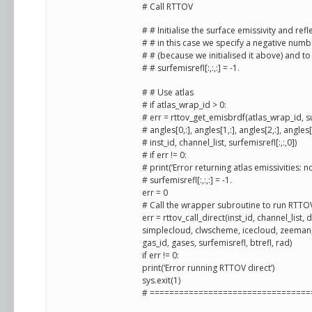
# Call RTTOV
# # Initialise the surface emissivity and re
# # in this case we specify a negative numbe
# # (because we initialised it above) and t
# # surfemisrefl[:,:,:] = -1.
# # Use atlas
# if atlas_wrap_id > 0:
# err = rttov_get_emisbrdf(atlas_wrap_id, s
# angles[0,:], angles[1,:], angles[2,:], angles[3,
# inst_id, channel_list, surfemisrefl[:,:,0])
# if err != 0:
# print(‘Error returning atlas emissivities: no
# surfemisrefl[:,:,:] = -1.
err = 0
# Call the wrapper subroutine to run RTTOV
err = rttov_call_direct(inst_id, channel_list,
simplecloud, clwscheme, icecloud, zeeman, 
gas_id, gases, surfemisrefl, btrefl, rad)
if err != 0:
print(‘Error running RTTOV direct’)
sys.exit(1)
# =================================