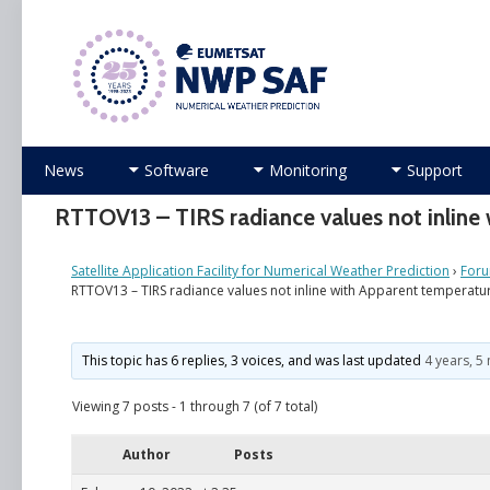
Numerical Weather Prediction Satellite Applicati
Skip
News
Software
Monitoring
Support
to
content
RTTOV13 – TIRS radiance values not inline
Satellite Application Facility for Numerical Weather Prediction
›
For
RTTOV13 – TIRS radiance values not inline with Apparent temperatu
This topic has 6 replies, 3 voices, and was last updated
4 years, 5
Viewing 7 posts - 1 through 7 (of 7 total)
Author
Posts