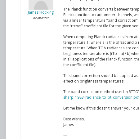
The Planck function converts between tem
James Hocking
Planck function to radiometer channels, we 
Keymaster
via a linear temperature “band correction”.
the “rtcoef” coefficient file for the given s
When computing Planck radiances from atmo
temperature T, where a is the offset and b i
temperature. When TOA radiances are conve
brightness temperature is ((Tb – a) / b) whe
In all applications of the Planck function,
the coefficient file).
This band correction should be applied as it
effect on brightness temperatures.
The band correction method used in RTTOV 
sharp_1983_radiance_to_bt_conversion.pd
Let me know if this doesn’t answer your que
Best wishes,
James
—