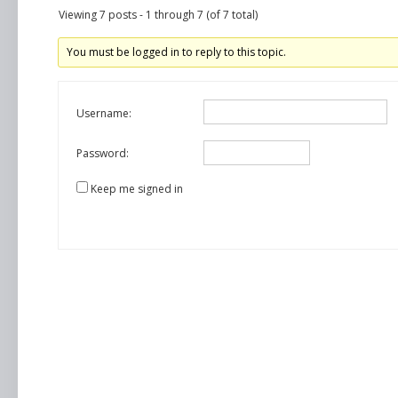
Viewing 7 posts - 1 through 7 (of 7 total)
You must be logged in to reply to this topic.
Username:
Password:
Keep me signed in