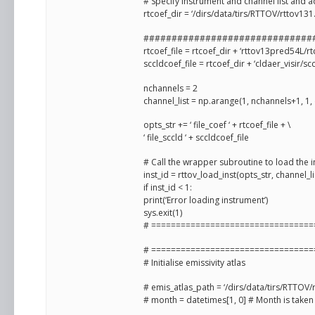
# Specify instrument and channel list and ad
rtcoef_dir = ‘/dirs/data/tirs/RTTOV/rttov1
##############################
rtcoef_file = rtcoef_dir + ‘rttov13pred54L/r
sccldcoef_file = rtcoef_dir + ‘cldaer_visir/sc
nchannels = 2
channel_list = np.arange(1, nchannels+1, 1,
opts_str += ‘ file_coef ‘ + rtcoef_file + \
‘ file_sccld ‘ + sccldcoef_file
# Call the wrapper subroutine to load the 
inst_id = rttov_load_inst(opts_str, channel_li
if inst_id < 1:
print(‘Error loading instrument’)
sys.exit(1)
# =================================
# =================================
# Initialise emissivity atlas
# emis_atlas_path = ‘/dirs/data/tirs/RTTO
# month = datetimes[1, 0] # Month is taken