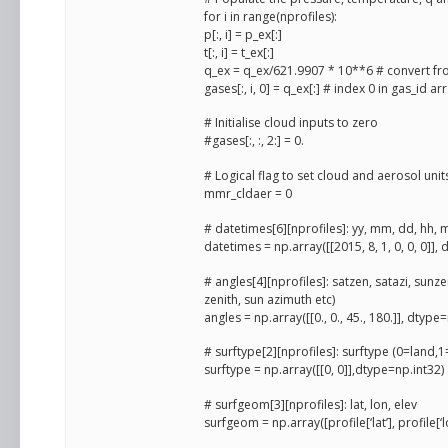
for i in range(nprofiles):
p[:, i] = p_ex[:]
t[:, i] = t_ex[:]
q_ex = q_ex/621.9907 * 10**6 # convert f
gases[:, i, 0] = q_ex[:] # index 0 in gas_id 
# Initialise cloud inputs to zero
#gases[:, :, 2:] = 0.
# Logical flag to set cloud and aerosol units
mmr_cldaer = 0
# datetimes[6][nprofiles]: yy, mm, dd, hh, 
datetimes = np.array([[2015, 8, 1, 0, 0, 0]],
# angles[4][nprofiles]: satzen, satazi, sunzen
zenith, sun azimuth etc)
angles = np.array([[0., 0., 45., 180.]], dtype
# surftype[2][nprofiles]: surftype (0=land
surftype = np.array([[0, 0]],dtype=np.int32)
# surfgeom[3][nprofiles]: lat, lon, elev
surfgeom = np.array([profile[‘lat’], profile[‘l