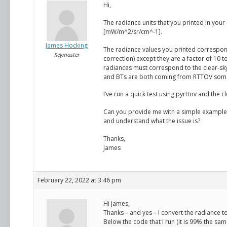
Hi,
The radiance units that you printed in your
[mW/m^2/sr/cm^-1].
James Hocking
The radiance values you printed correspo
Keymaster
correction) except they are a factor of 10 t
radiances must correspond to the clear-sk
and BTs are both coming from RTTOV some
I’ve run a quick test using pyrttov and the 
Can you provide me with a simple example o
and understand what the issue is?
Thanks,
James
February 22, 2022 at 3:46 pm
Hi James,
Thanks – and yes – I convert the radiance t
Below the code that I run (it is 99% the sa