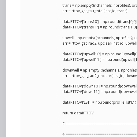
trans = np.empty((nchannels, nprofiles), or
err = rttov_get_tau_total(inst_id, trans)
dataRTTOV[‘trans10’] = np.round(trans[0,0]
dataRTTOV[‘trans11′] = np.round(trans[1,0]
upwell = np.empty((nchannels, nprofiles), o
err = rttov_get_rad2_upclear(inst_id, upwe
dataRTTOV[‘upwell10’] = np.round(upwell[0
dataRTTOV[‘upwell11′] = np.round(upwell[1
downwell = np.empty((nchannels, nprofiles)
err = rttov_get_rad2_dnclear(inst_id, dow
dataRTTOV[‘down10’] = np.round(downwell[
dataRTTOV[‘down11’] = np.round(downwell[
dataRTTOV[‘LST’] = np.round(profile[‘lst’],
return dataRTTOV
# =================================
# =================================