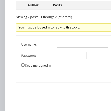
Author
Posts
Viewing 2 posts - 1 through 2 (of 2 total)
You must be logged in to reply to this topic.
Username:
Password:
Keep me signed in