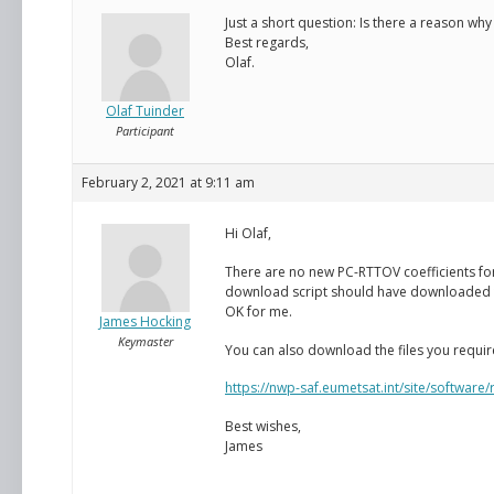
Just a short question: Is there a reason why
Best regards,
Olaf.
Olaf Tuinder
Participant
February 2, 2021 at 9:11 am
Hi Olaf,
There are no new PC-RTTOV coefficients for 
download script should have downloaded the 
OK for me.
James Hocking
Keymaster
You can also download the files you requir
https://nwp-saf.eumetsat.int/site/software
Best wishes,
James