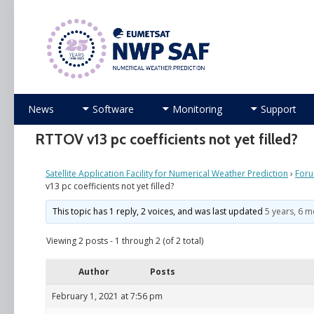
Numerical Weather Prediction Satellite Applicati
Skip
News
Software
Monitoring
Support
to
content
RTTOV v13 pc coefficients not yet filled?
Satellite Application Facility for Numerical Weather Prediction
›
For
v13 pc coefficients not yet filled?
This topic has 1 reply, 2 voices, and was last updated
5 years, 6 
Viewing 2 posts - 1 through 2 (of 2 total)
Author
Posts
February 1, 2021 at 7:56 pm