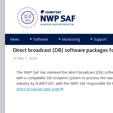
Numerical Weather Prediction Satellite Applicati
Skip
News
Software
Monitoring
Support
to
content
Direct broadcast (DB) software package
May 1, 2026
The NWP SAF has released the direct broadcast (DB) sof
with a compatible DB reception system to process the raw
Industry by EUMETSAT, with the NWP SAF responsible for te
direct broadcast web page
.