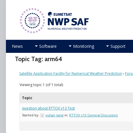
Numerical Weather Prediction Satellite Applicati
Skip
News
Software
Monitoring
Support
to
content
Topic Tag: arm64
Satellite Application Facility for Numerical Weather Prediction
›
For
Viewing topic 1 (of 1 total)
Topic
question about RTTOV v13 Test
Started by:
yuhan jiang
in:
RTTOV v13 General Discussion