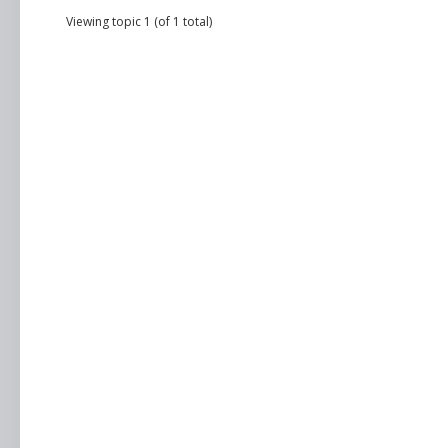
Viewing topic 1 (of 1 total)