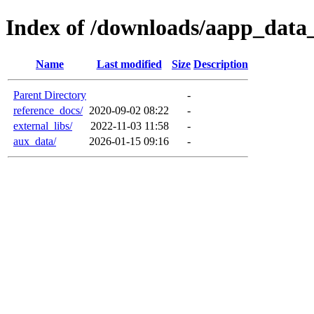
Index of /downloads/aapp_data
Name
Last modified
Size
Description
Parent Directory
-
reference_docs/
2020-09-02 08:22
-
external_libs/
2022-11-03 11:58
-
aux_data/
2026-01-15 09:16
-