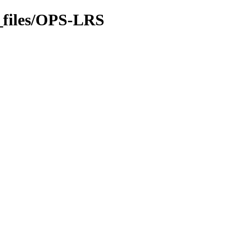
_files/OPS-LRS