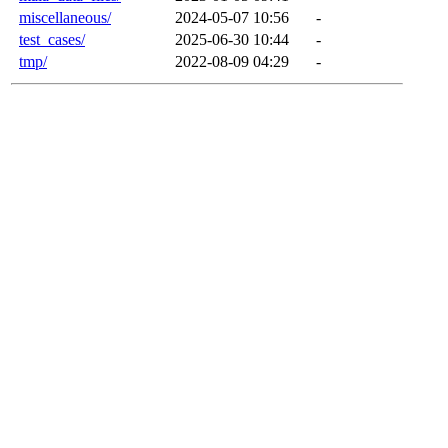
miscellaneous/
2024-05-07 10:56
-
test_cases/
2025-06-30 10:44
-
tmp/
2022-08-09 04:29
-