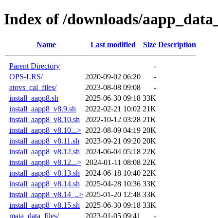
Index of /downloads/aapp_data_
Name
Last modified
Size
Description
Parent Directory
-
OPS-LRS/
2020-09-02 06:20
-
atovs_cal_files/
2023-08-08 09:08
-
install_aapp8.sh
2025-06-30 09:18
33K
install_aapp8_v8.9.sh
2022-02-21 10:02
21K
install_aapp8_v8.10.sh
2022-10-12 03:28
21K
install_aapp8_v8.10...>
2022-08-09 04:19
20K
install_aapp8_v8.11.sh
2023-09-21 09:20
20K
install_aapp8_v8.12.sh
2024-06-04 05:18
22K
install_aapp8_v8.12...>
2024-01-11 08:08
22K
install_aapp8_v8.13.sh
2024-06-18 10:40
22K
install_aapp8_v8.14.sh
2025-04-28 10:36
33K
install_aapp8_v8.14_..>
2025-01-20 12:48
33K
install_aapp8_v8.15.sh
2025-06-30 09:18
33K
maia_data_files/
2023-01-05 09:41
-